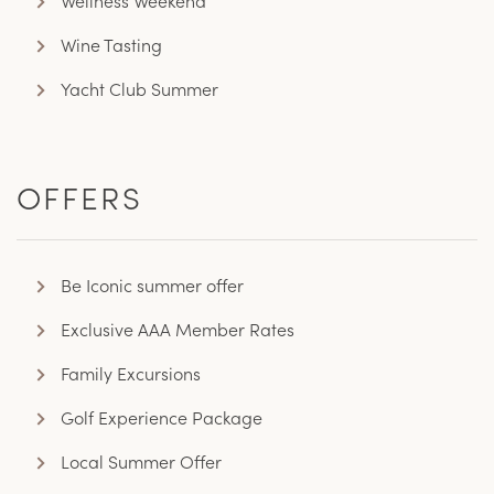
Wellness Weekend
Wine Tasting
Yacht Club Summer
OFFERS
Be Iconic summer offer
Exclusive AAA Member Rates
Family Excursions
Golf Experience Package
Local Summer Offer