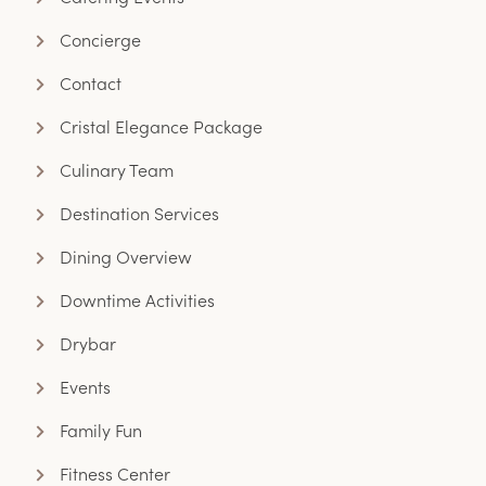
Concierge
Contact
Cristal Elegance Package
Culinary Team
Destination Services
Dining Overview
Downtime Activities
Drybar
Events
Family Fun
Fitness Center