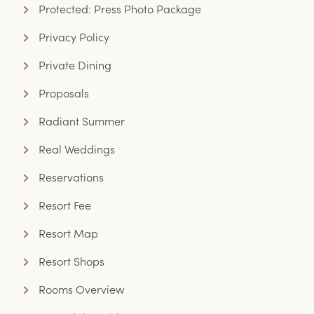
Protected: Press Photo Package
Privacy Policy
Private Dining
Proposals
Radiant Summer
Real Weddings
Reservations
Resort Fee
Resort Map
Resort Shops
Rooms Overview