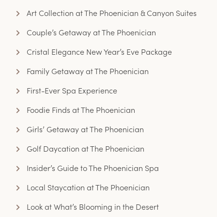
Art Collection at The Phoenician & Canyon Suites
Couple’s Getaway at The Phoenician
Cristal Elegance New Year’s Eve Package
Family Getaway at The Phoenician
First-Ever Spa Experience
Foodie Finds at The Phoenician
Girls’ Getaway at The Phoenician
Golf Daycation at The Phoenician
Insider’s Guide to The Phoenician Spa
Local Staycation at The Phoenician
Look at What’s Blooming in the Desert