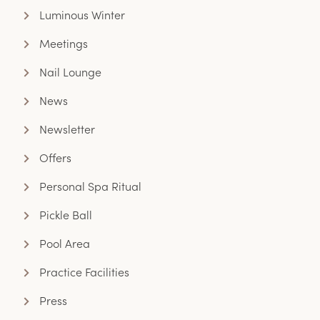
Luminous Winter
Meetings
Nail Lounge
News
Newsletter
Offers
Personal Spa Ritual
Pickle Ball
Pool Area
Practice Facilities
Press