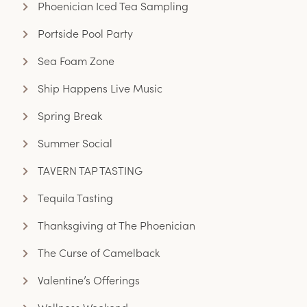
Phoenician Iced Tea Sampling
Portside Pool Party
Sea Foam Zone
Ship Happens Live Music
Spring Break
Summer Social
TAVERN TAP TASTING
Tequila Tasting
Thanksgiving at The Phoenician
The Curse of Camelback
Valentine’s Offerings