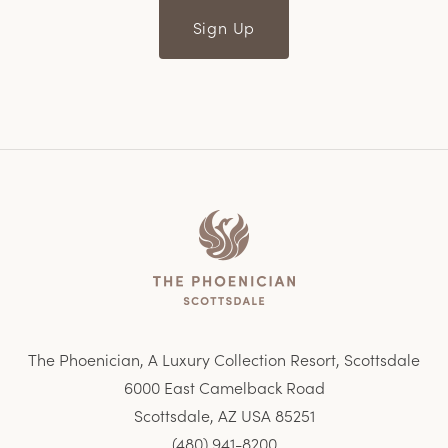
Sign Up
Home
The Phoenician, A Luxury Collection Resort, Scottsdale
6000 East Camelback Road
Scottsdale, AZ USA 85251
(480) 941-8200