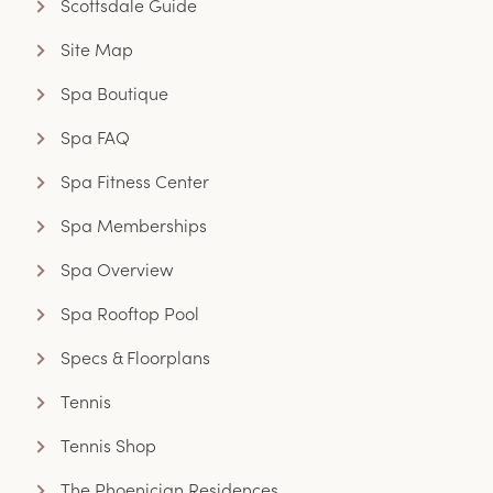
Scottsdale Guide
Site Map
Spa Boutique
Spa FAQ
Spa Fitness Center
Spa Memberships
Spa Overview
Spa Rooftop Pool
Specs & Floorplans
Tennis
Tennis Shop
The Phoenician Residences