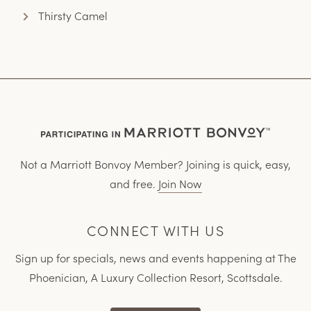
Thirsty Camel
Not a Marriott Bonvoy Member? Joining is quick, easy,
and free.
Join Now
CONNECT WITH US
Sign up for specials, news and events happening at The
Phoenician, A Luxury Collection Resort, Scottsdale.