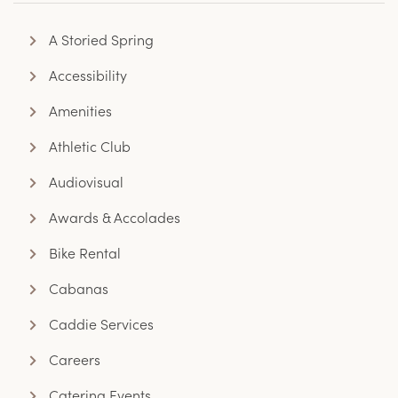
A Storied Spring
Accessibility
Amenities
Athletic Club
Audiovisual
Awards & Accolades
Bike Rental
Cabanas
Caddie Services
Careers
Catering Events