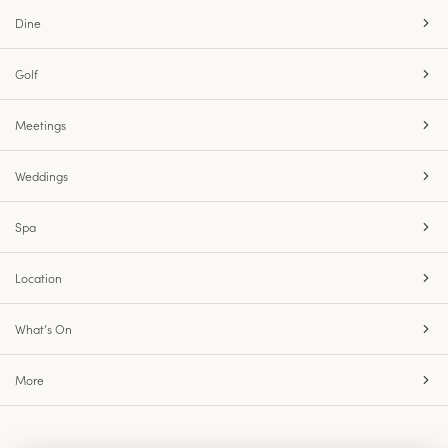
Dine
Golf
Meetings
Weddings
Spa
Location
What’s On
More