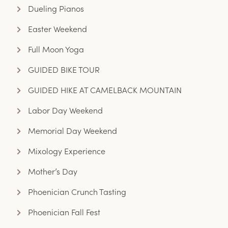
Dueling Pianos
Easter Weekend
Full Moon Yoga
GUIDED BIKE TOUR
GUIDED HIKE AT CAMELBACK MOUNTAIN
Labor Day Weekend
Memorial Day Weekend
Mixology Experience
Mother’s Day
Phoenician Crunch Tasting
Phoenician Fall Fest