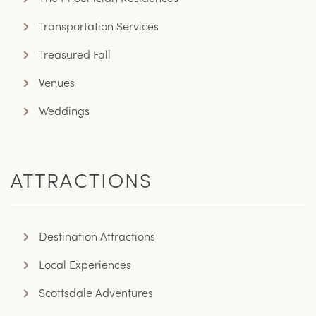
Transportation Services
Treasured Fall
Venues
Weddings
ATTRACTIONS
Destination Attractions
Local Experiences
Scottsdale Adventures