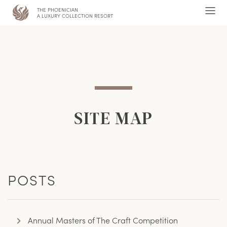
THE PHOENICIAN
,
Ope
A LUXURY COLLECTION RESORT
Men
SITE MAP
POSTS
Annual Masters of The Craft Competition