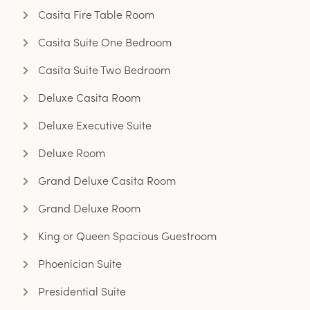
Casita Fire Table Room
Casita Suite One Bedroom
Casita Suite Two Bedroom
Deluxe Casita Room
Deluxe Executive Suite
Deluxe Room
Grand Deluxe Casita Room
Grand Deluxe Room
King or Queen Spacious Guestroom
Phoenician Suite
Presidential Suite