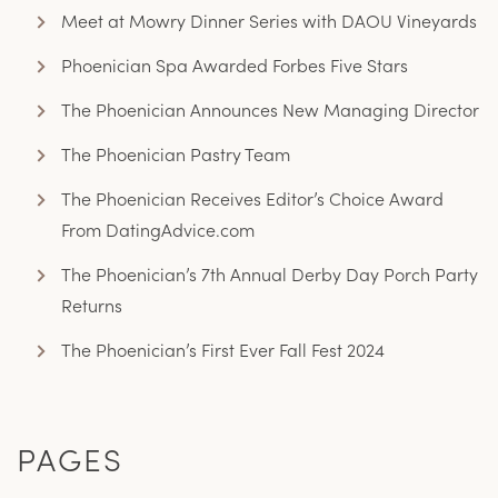
Meet at Mowry Dinner Series with DAOU Vineyards
Phoenician Spa Awarded Forbes Five Stars
The Phoenician Announces New Managing Director
The Phoenician Pastry Team
The Phoenician Receives Editor’s Choice Award
From DatingAdvice.com
The Phoenician’s 7th Annual Derby Day Porch Party
Returns
The Phoenician’s First Ever Fall Fest 2024
PAGES