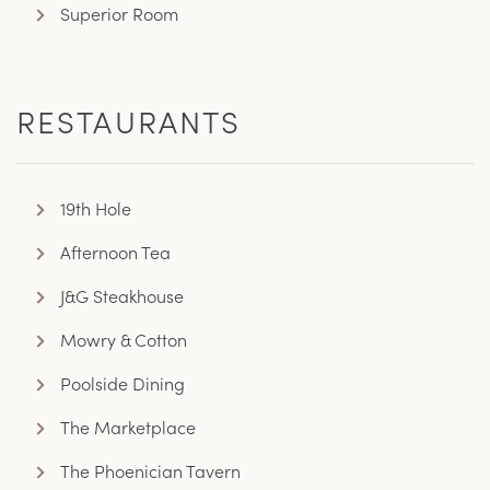
Superior Room
RESTAURANTS
19th Hole
Afternoon Tea
J&G Steakhouse
Mowry & Cotton
Poolside Dining
The Marketplace
The Phoenician Tavern