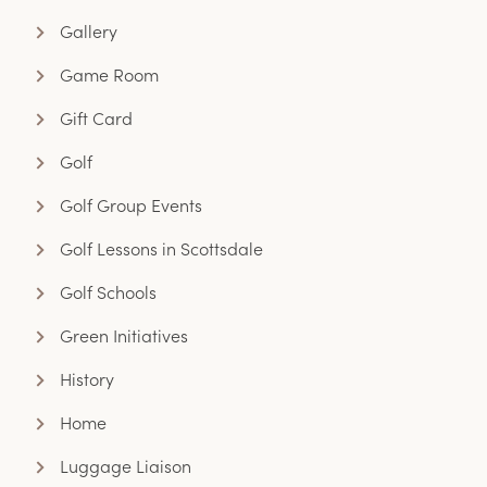
Gallery
Game Room
Gift Card
Golf
Golf Group Events
Golf Lessons in Scottsdale
Golf Schools
Green Initiatives
History
Home
Luggage Liaison