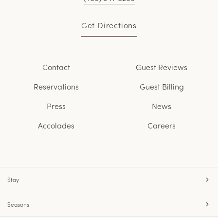
Get Directions
Contact
Guest Reviews
Reservations
Guest Billing
Press
News
Accolades
Careers
Stay
Seasons