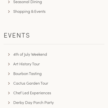
Seasonal Dining
Shopping & Events
EVENTS
4th of July Weekend
Art History Tour
Bourbon Tasting
Cactus Garden Tour
Chef Led Experiences
Derby Day Porch Party