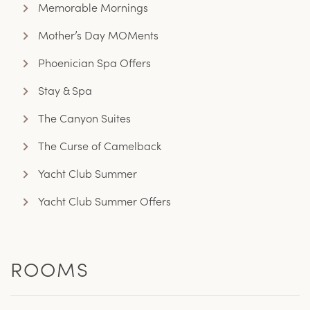
Memorable Mornings
Mother’s Day MOMents
Phoenician Spa Offers
Stay & Spa
The Canyon Suites
The Curse of Camelback
Yacht Club Summer
Yacht Club Summer Offers
ROOMS