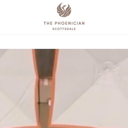
The
Phoenician