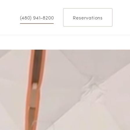
(480) 941-8200
Reservations