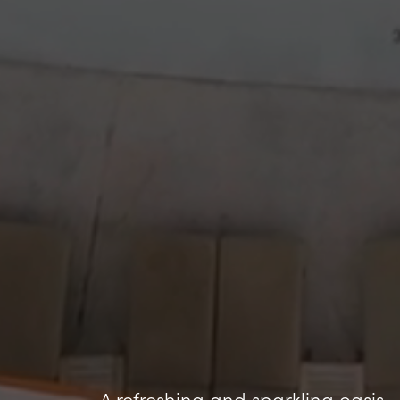
A refreshing and sparkling oasis