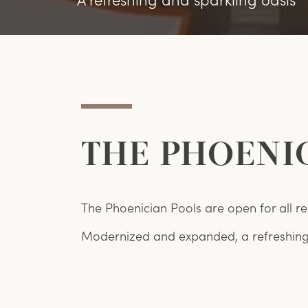
THE PHOENI
The Phoenician Pools are open for all re
Modernized and expanded, a refreshing 