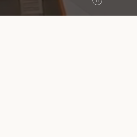
Pause
Video