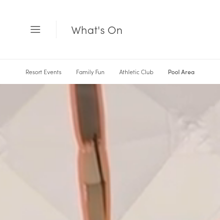
What's On
Open
Menu
Resort Events
Family Fun
Athletic Club
Pool Area