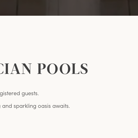
CIAN POOLS
gistered guests.
and sparkling oasis awaits.