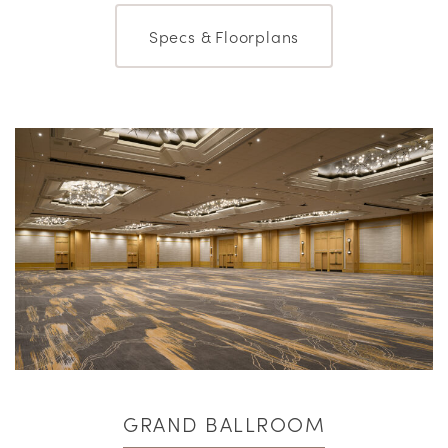
Specs & Floorplans
GRAND BALLROOM