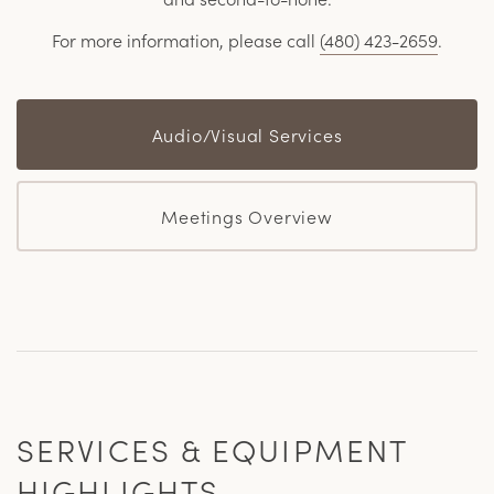
For more information, please call
(480) 423-2659
.
Audio/Visual Services
Meetings Overview
SERVICES & EQUIPMENT
HIGHLIGHTS