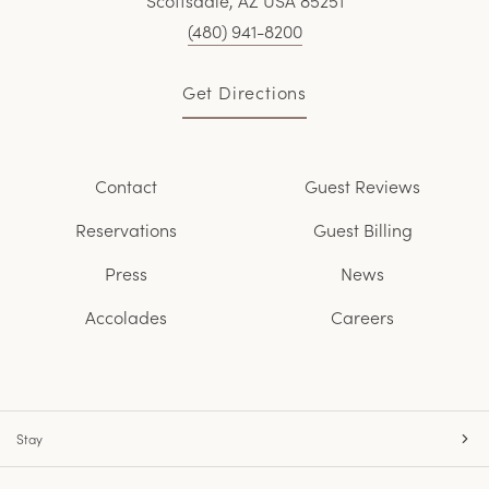
Scottsdale, AZ USA 85251
(480) 941-8200
Get Directions
Contact
Guest Reviews
Reservations
Guest Billing
Press
News
Accolades
Careers
Stay