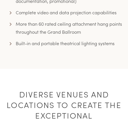
documentation, promotional)
Complete video and data projection capabilities
More than 60 rated ceiling attachment hang points
throughout the Grand Ballroom
Built-in and portable theatrical lighting systems
DIVERSE VENUES AND
LOCATIONS TO CREATE THE
EXCEPTIONAL