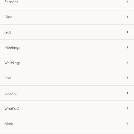
Seasons
Dine
Golf
Meetings
Weddings
Spa
Location
What’s On
More