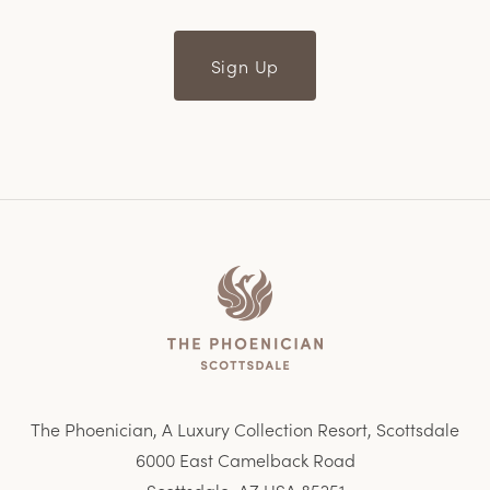
Sign Up
Home
The Phoenician, A Luxury Collection Resort, Scottsdale
6000 East Camelback Road