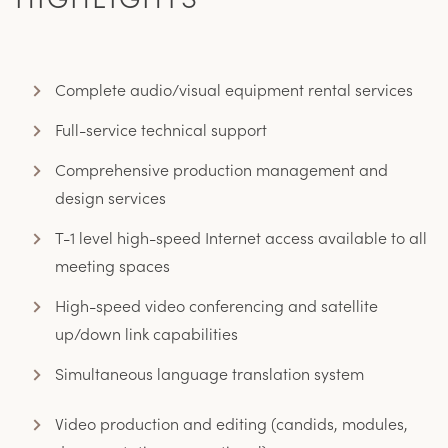
Complete audio/visual equipment rental services
Full-service technical support
Comprehensive production management and
design services
T-1 level high-speed Internet access available to all
meeting spaces
High-speed video conferencing and satellite
up/down link capabilities
Simultaneous language translation system
Video production and editing (candids, modules,