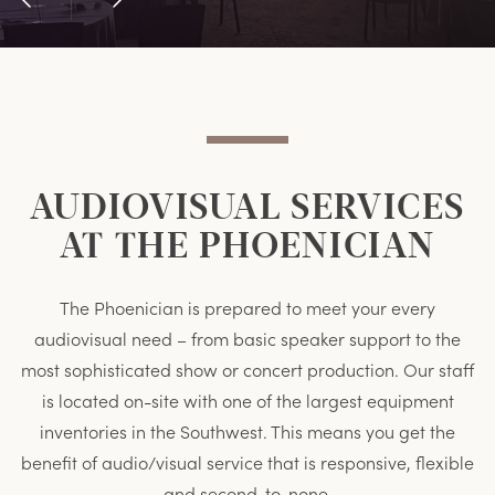
Previous
Next
Item
Item
AUDIOVISUAL SERVICES
AT THE PHOENICIAN
The Phoenician is prepared to meet your every
audiovisual need – from basic speaker support to the
most sophisticated show or concert production. Our staff
is located on-site with one of the largest equipment
inventories in the Southwest. This means you get the
benefit of audio/visual service that is responsive, flexible
and second-to-none.