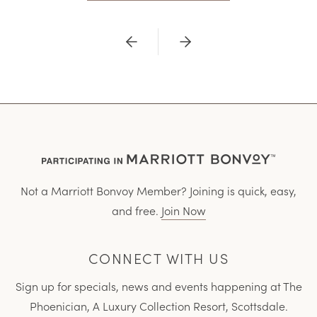
Previous
Next
Not a Marriott Bonvoy Member? Joining is quick, easy,
and free.
Join Now
CONNECT WITH US
Sign up for specials, news and events happening at The
Phoenician, A Luxury Collection Resort, Scottsdale.