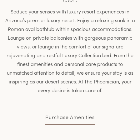
Seduce your senses with luxury resort experiences in
Arizona’s premier luxury resort. Enjoy a relaxing soak in a
Roman oval bathtub within spacious accommodations.
Lounge on private balconies with gorgeous panoramic
views, or lounge in the comfort of our signature
rejuvenating and restful Luxury Collection bed. From the
finest amenities and personal care products to
unmatched attention to detail, we ensure your stay is as
inspiring as our desert scenes. At The Phoenician, your
every desire is taken care of.
Purchase Amenities