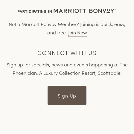
Not a Marriott Bonvoy Member? Joining is quick, easy,
and free.
Join Now
CONNECT WITH US
Sign up for specials, news and events happening at The
Phoenician, A Luxury Collection Resort, Scottsdale.
Sign Up