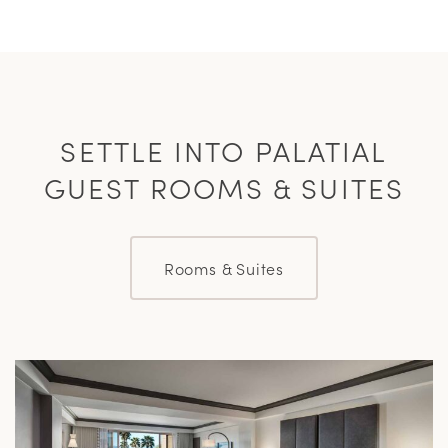
SETTLE INTO PALATIAL
GUEST ROOMS & SUITES
Rooms & Suites