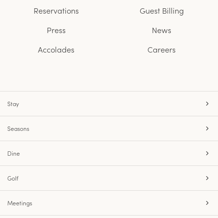
Reservations
Guest Billing
Press
News
Accolades
Careers
Stay
Seasons
Dine
Golf
Meetings