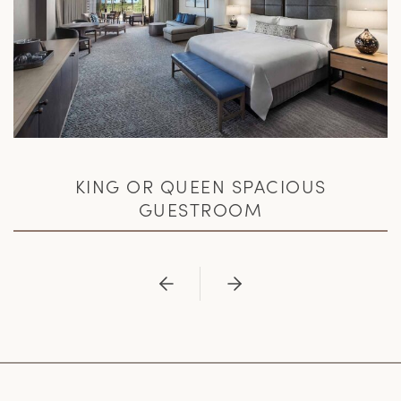
KING OR QUEEN SPACIOUS
GUESTROOM
Previous
Next