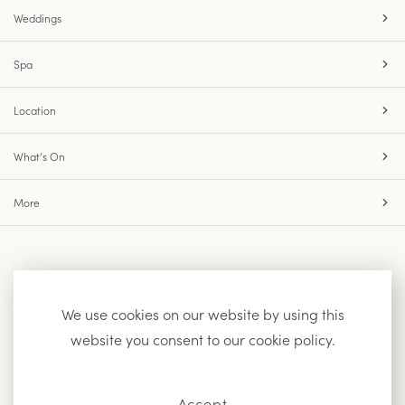
Weddings
Spa
Location
What’s On
More
Accessibility
Site Map
Privacy Policy
We use cookies on our website by using this
website you consent to our cookie policy.
Facebook
Instagram
Accept