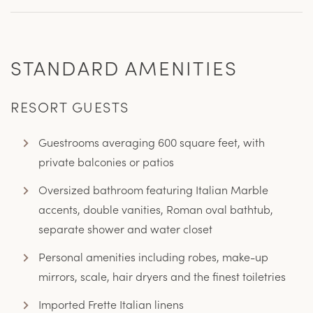
STANDARD AMENITIES
RESORT GUESTS
Guestrooms averaging 600 square feet, with
private balconies or patios
Oversized bathroom featuring Italian Marble
accents, double vanities, Roman oval bathtub,
separate shower and water closet
Personal amenities including robes, make-up
mirrors, scale, hair dryers and the finest toiletries
Imported Frette Italian linens