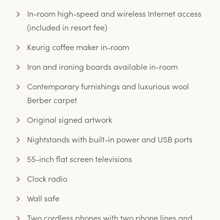
In-room high-speed and wireless Internet access
(included in resort fee)
Keurig coffee maker in-room
Iron and ironing boards available in-room
Contemporary furnishings and luxurious wool
Berber carpet
Original signed artwork
Nightstands with built-in power and USB ports
55-inch flat screen televisions
Clock radio
Wall safe
Two cordless phones with two phone lines and