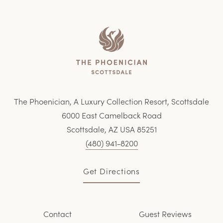
Home
The Phoenician, A Luxury Collection Resort, Scottsdale
6000 East Camelback Road
Scottsdale, AZ USA 85251
(480) 941-8200
Get Directions
Contact
Guest Reviews