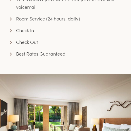
voicemail
Room Service (24 hours, daily)
Check In
Check Out
Best Rates Guaranteed