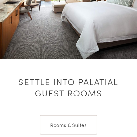
SETTLE INTO PALATIAL
GUEST ROOMS
Rooms & Suites