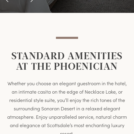
Previous
Next
Item
Item
STANDARD AMENITIES
AT THE PHOENICIAN
Whether you choose an elegant guestroom in the hotel,
an intimate casita on the edge of Necklace Lake, or
residential style suite, you’ll enjoy the rich tones of the
surrounding Sonoran Desert in a relaxed elegant
atmosphere. Enjoy unparalleled service, natural charm
and elegance at Scottsdale’s most enchanting luxury
resort.