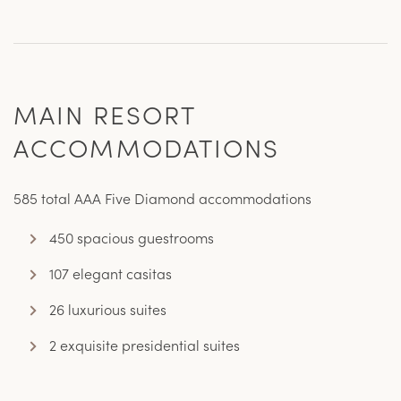
MAIN RESORT
ACCOMMODATIONS
585 total AAA Five Diamond accommodations
450 spacious guestrooms
107 elegant casitas
26 luxurious suites
2 exquisite presidential suites