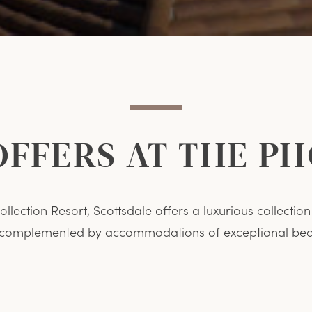
OFFERS AT THE P
llection Resort, Scottsdale offers a luxurious collecti
 complemented by accommodations of exceptional beau