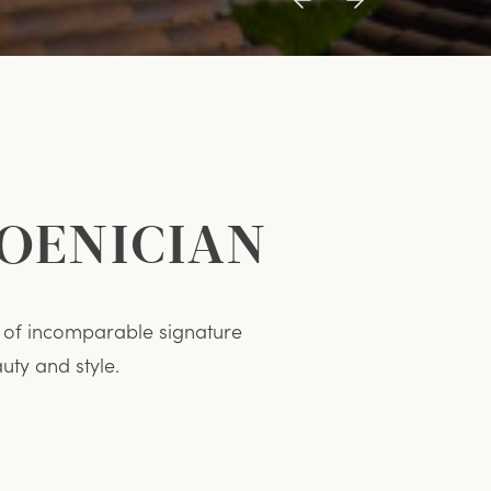
Previous
Next
Item
Item
HOENICIAN
on of incomparable signature
ty and style.