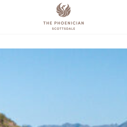
The
Phoenician