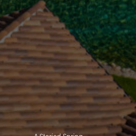
A Storied Spring