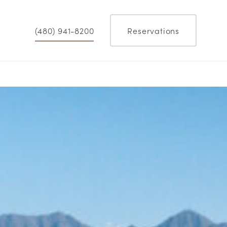
(480) 941-8200
Reservations