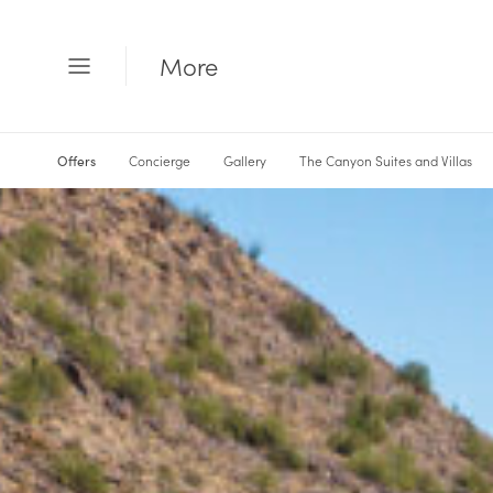
More
Open
Menu
Offers
Concierge
Gallery
The Canyon Suites and Villas