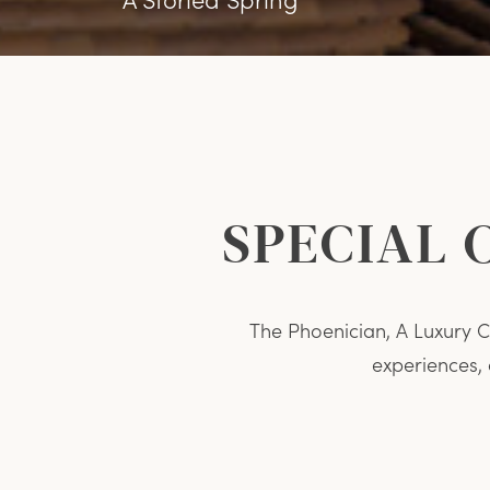
SPECIAL 
The Phoenician, A Luxury Co
experiences,