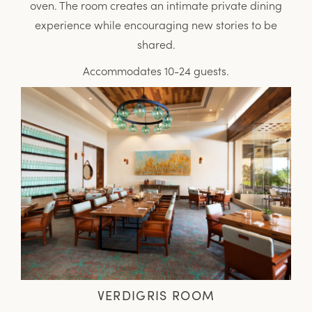
oven. The room creates an intimate private dining
experience while encouraging new stories to be
shared.
Accommodates 10-24 guests.
VERDIGRIS ROOM