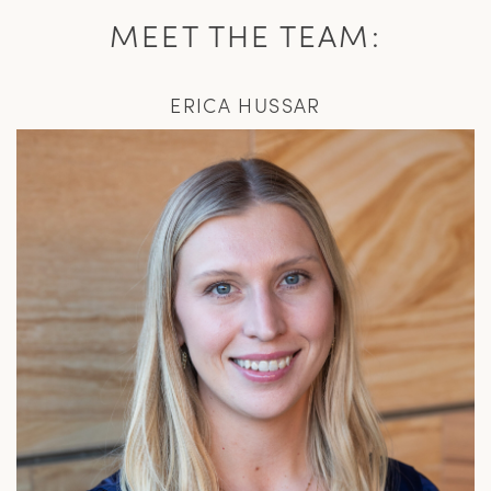
MEET THE TEAM:
ERICA HUSSAR