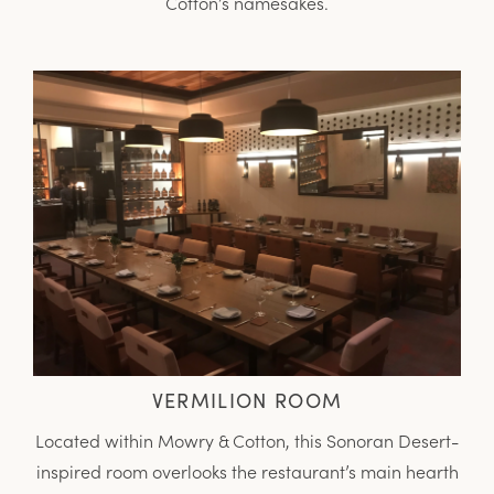
Cotton’s namesakes.
VERMILION ROOM
Located within Mowry & Cotton, this Sonoran Desert-
inspired room overlooks the restaurant’s main hearth