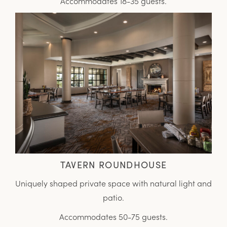
Accommodates 18-35 guests.
TAVERN ROUNDHOUSE
Uniquely shaped private space with natural light and
patio.
Accommodates 50-75 guests.