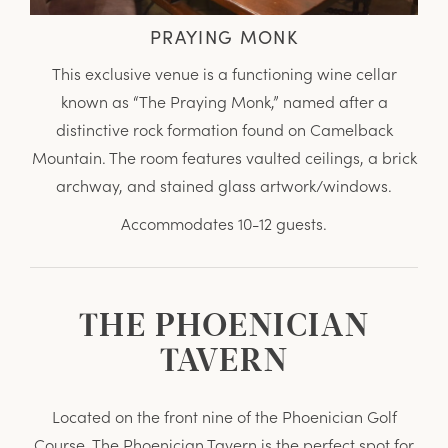
PRAYING MONK
This exclusive venue is a functioning wine cellar
known as “The Praying Monk,” named after a
distinctive rock formation found on Camelback
Mountain. The room features vaulted ceilings, a brick
archway, and stained glass artwork/windows.
Accommodates 10-12 guests.
THE PHOENICIAN
TAVERN
Located on the front nine of the Phoenician Golf
Course, The Phoenician Tavern is the perfect spot for