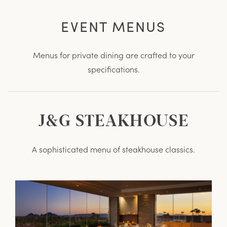
EVENT MENUS
Menus for private dining are crafted to your
specifications.
J&G STEAKHOUSE
A sophisticated menu of steakhouse classics.