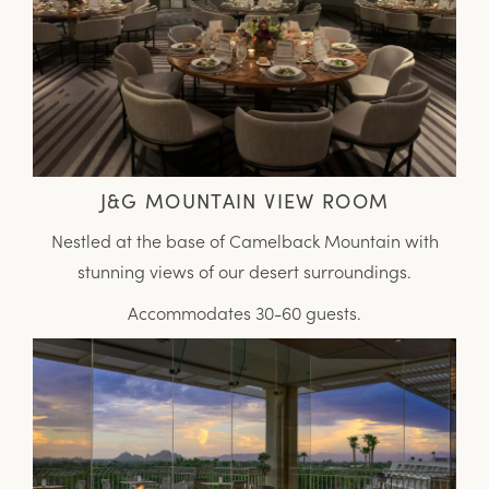
J&G MOUNTAIN VIEW ROOM
Nestled at the base of Camelback Mountain with
stunning views of our desert surroundings.
Accommodates 30-60 guests.