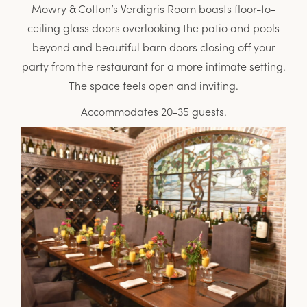
Mowry & Cotton’s Verdigris Room boasts floor-to-
ceiling glass doors overlooking the patio and pools
beyond and beautiful barn doors closing off your
party from the restaurant for a more intimate setting.
The space feels open and inviting.
Accommodates 20-35 guests.