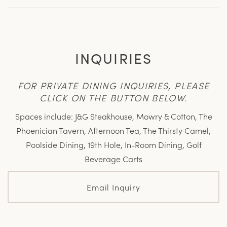
INQUIRIES
FOR PRIVATE DINING INQUIRIES, PLEASE
CLICK ON THE BUTTON BELOW.
Spaces include: J&G Steakhouse, Mowry & Cotton, The
Phoenician Tavern, Afternoon Tea, The Thirsty Camel,
Poolside Dining, 19th Hole, In-Room Dining, Golf
Beverage Carts
Email Inquiry