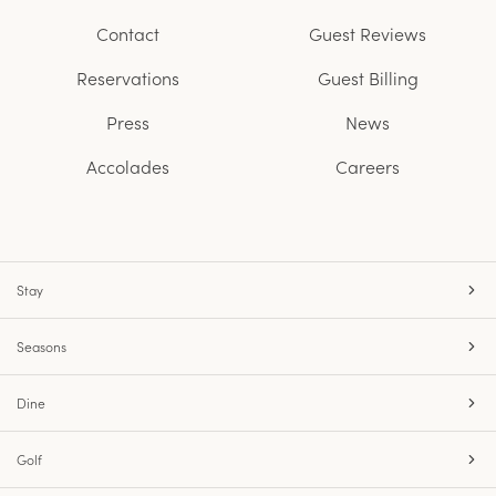
Contact
Guest Reviews
Reservations
Guest Billing
Press
News
Accolades
Careers
Stay
Seasons
Dine
Golf