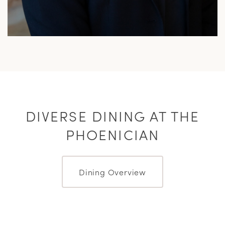
DIVERSE DINING AT THE
PHOENICIAN
Dining Overview