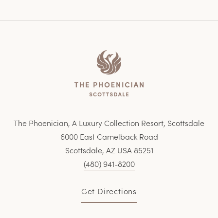
Home
The Phoenician, A Luxury Collection Resort, Scottsdale
6000 East Camelback Road
Scottsdale, AZ USA 85251
(480) 941-8200
Get Directions