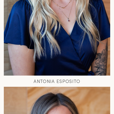
ANTONIA ESPOSITO