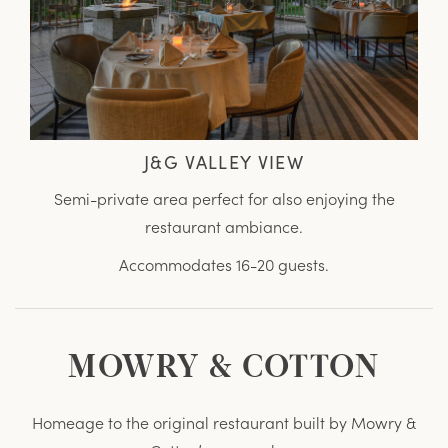
J&G VALLEY VIEW
Semi-private area perfect for also enjoying the
restaurant ambiance.
Accommodates 16-20 guests.
MOWRY & COTTON
Homeage to the original restaurant built by Mowry &