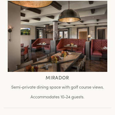
MIRADOR
Semi-private dining space with golf course views.
Accommodates 10-24 guests.