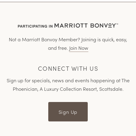
Not a Marriott Bonvoy Member? Joining is quick, easy,
and free.
Join Now
CONNECT WITH US
Sign up for specials, news and events happening at The
Phoenician, A Luxury Collection Resort, Scottsdale.
Sign Up