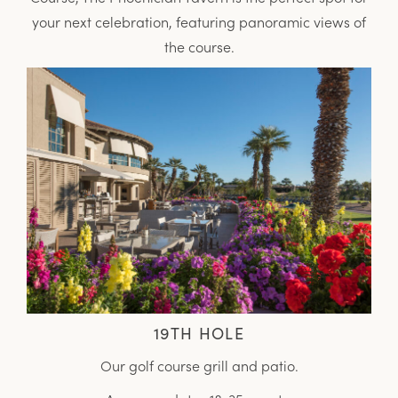
your next celebration, featuring panoramic views of
the course.
19TH HOLE
Our golf course grill and patio.