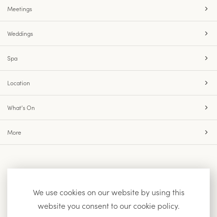
Meetings
Weddings
Spa
Location
What’s On
More
Accessibility
Site Map
Privacy Policy
We use cookies on our website by using this
website you consent to our cookie policy.