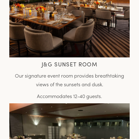
J&G SUNSET ROOM
Our signature event room provides breathtaking
views of the sunsets and dusk.
Accommodates 12-40 guests.