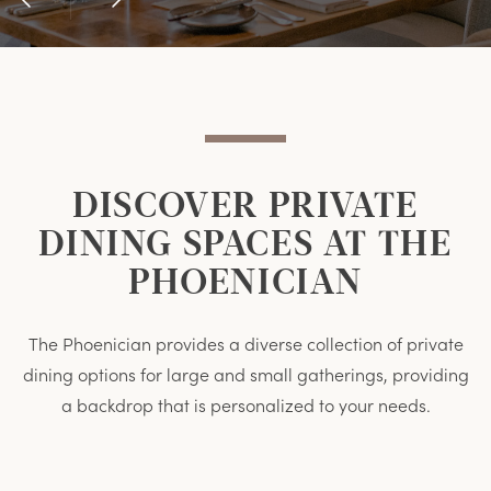
Previous
Next
Item
Item
DISCOVER PRIVATE
DINING SPACES AT THE
PHOENICIAN
The Phoenician provides a diverse collection of private
dining options for large and small gatherings, providing
a backdrop that is personalized to your needs.