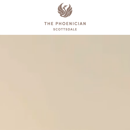
The
Phoenician