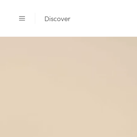
Discover
Open
Menu