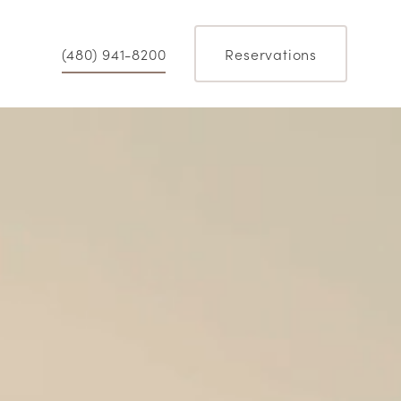
(480) 941-8200
Reservations