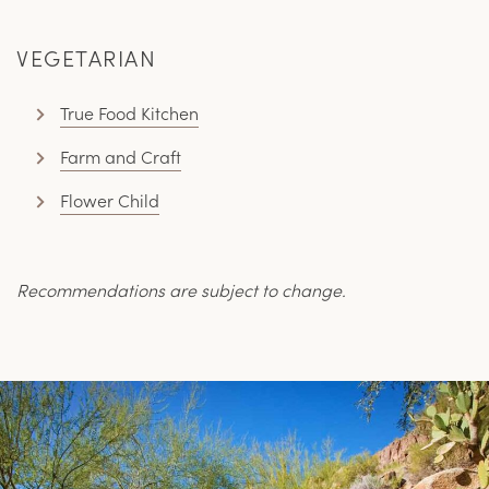
VEGETARIAN
True Food Kitchen
Farm and Craft
Flower Child
Recommendations are subject to change.