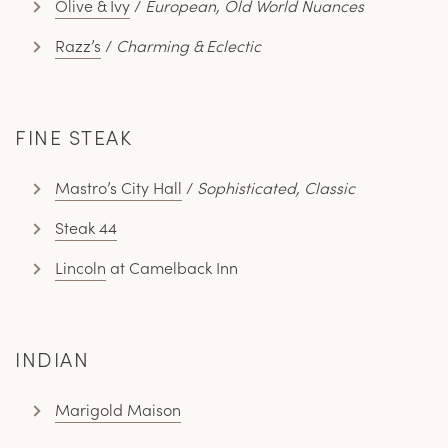
Olive & Ivy
/
European, Old World Nuances
Razz’s
/
Charming & Eclectic
FINE STEAK
Mastro’s City Hall
/
Sophisticated, Classic
Steak 44
Lincoln
at Camelback Inn
INDIAN
Marigold Maison