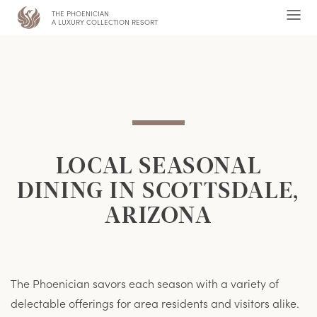
THE PHOENICIAN
,
Ope
A LUXURY COLLECTION RESORT
Men
LOCAL SEASONAL
DINING IN SCOTTSDALE,
ARIZONA
The Phoenician savors each season with a variety of
delectable offerings for area residents and visitors alike.