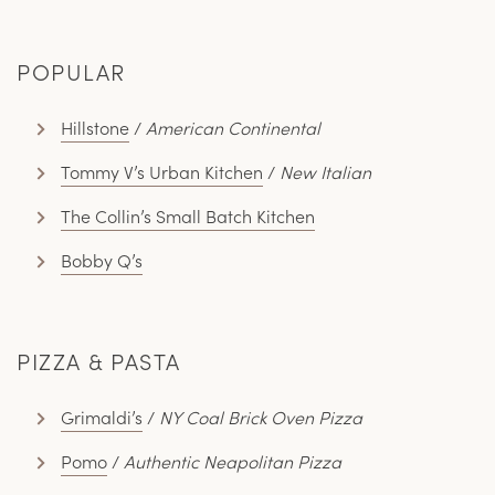
POPULAR
Hillstone
/
American Continental
Tommy V’s Urban Kitchen
/
New Italian
The Collin’s Small Batch Kitchen
Bobby Q’s
PIZZA & PASTA
Grimaldi’s
/
NY Coal Brick Oven Pizza
Pomo
/
Authentic Neapolitan Pizza