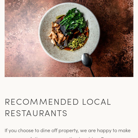
RECOMMENDED LOCAL
RESTAURANTS
If you choose to dine off property, we are happy to make