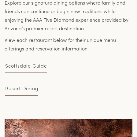
Explore our signature dining options where family and
friends can continue or begin new traditions while
enjoying the AAA Five Diamond experience provided by
Arizona’s premier resort destination.
View each restaurant below for their unique menu
offerings and reservation information.
Scottsdale Guide
Resort Dining