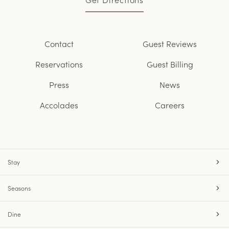
Contact
Guest Reviews
Reservations
Guest Billing
Press
News
Accolades
Careers
Stay
Seasons
Dine