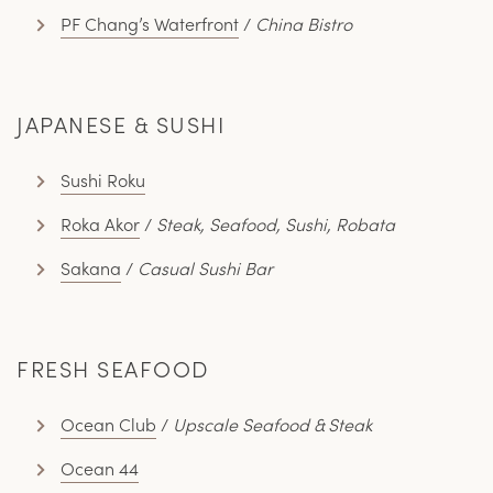
PF Chang’s Waterfront
/
China Bistro
JAPANESE & SUSHI
Sushi Roku
Roka Akor
/
Steak, Seafood, Sushi, Robata
Sakana
/
Casual Sushi Bar
FRESH SEAFOOD
Ocean Club
/
Upscale Seafood & Steak
Ocean 44