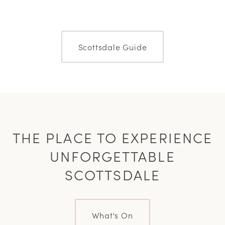
Scottsdale Guide
THE PLACE TO EXPERIENCE
UNFORGETTABLE
SCOTTSDALE
What's On