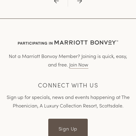
Previous
Next
Not a Marriott Bonvoy Member? Joining is quick, easy,
and free.
Join Now
CONNECT WITH US
Sign up for specials, news and events happening at The
Phoenician, A Luxury Collection Resort, Scottsdale.
Sign Up