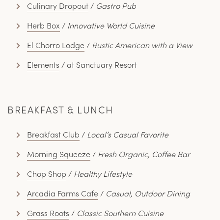
Culinary Dropout
/
Gastro Pub
Herb Box
/
Innovative World Cuisine
El Chorro Lodge
/
Rustic American with a View
Elements
/ at Sanctuary Resort
BREAKFAST & LUNCH
Breakfast Club
/
Local’s Casual Favorite
Morning Squeeze
/
Fresh Organic, Coffee Bar
Chop Shop
/
Healthy Lifestyle
Arcadia Farms Cafe
/
Casual, Outdoor Dining
Grass Roots
/
Classic Southern Cuisine