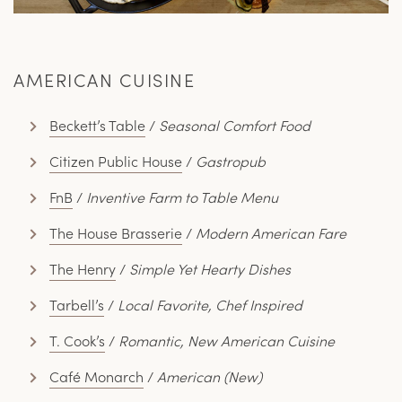
AMERICAN CUISINE
Beckett’s Table
/
Seasonal Comfort Food
Citizen Public House
/
Gastropub
FnB
/
Inventive Farm to Table Menu
The House Brasserie
/
Modern American Fare
The Henry
/
Simple Yet Hearty Dishes
Tarbell’s
/
Local Favorite, Chef Inspired
T. Cook’s
/
Romantic, New American Cuisine
Café Monarch
/
American (New)