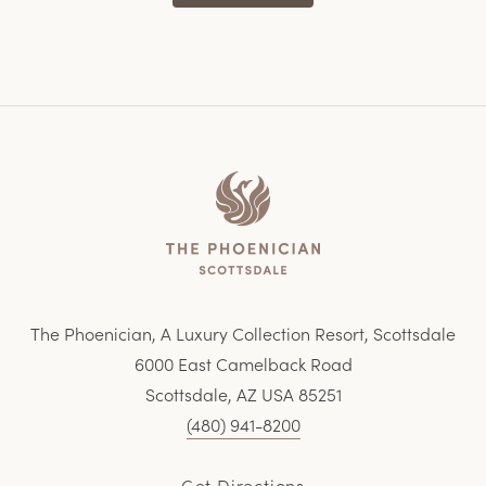
Home
The Phoenician, A Luxury Collection Resort, Scottsdale
6000 East Camelback Road
Scottsdale, AZ USA 85251
(480) 941-8200
Get Directions