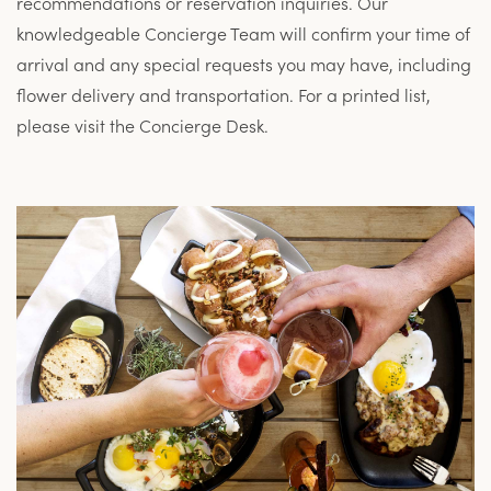
recommendations or reservation inquiries. Our
knowledgeable Concierge Team will confirm your time of
arrival and any special requests you may have, including
flower delivery and transportation. For a printed list,
please visit the Concierge Desk.