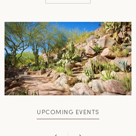
UPCOMING EVENTS