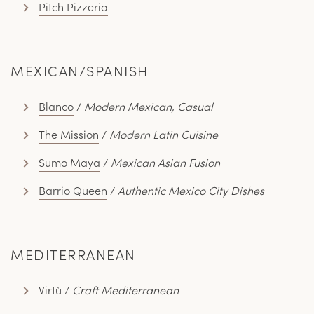
Pitch Pizzeria
MEXICAN/SPANISH
Blanco
/
Modern Mexican, Casual
The Mission
/
Modern Latin Cuisine
Sumo Maya
/
Mexican Asian Fusion
Barrio Queen
/
Authentic Mexico City Dishes
MEDITERRANEAN
Virtù
/
Craft Mediterranean