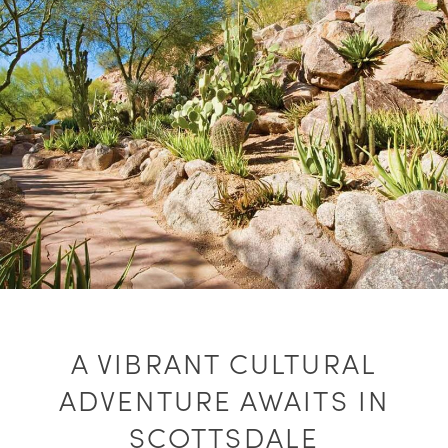
A VIBRANT CULTURAL
ADVENTURE AWAITS IN
SCOTTSDALE