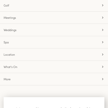
Golf
Meetings
Weddings
Spa
Location
What’s On
More
Accessibility
Site Map
Privacy Policy