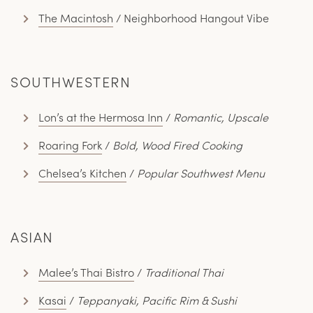
The Macintosh
/ Neighborhood Hangout Vibe
SOUTHWESTERN
Lon’s at the Hermosa Inn
/
Romantic, Upscale
Roaring Fork
/
Bold, Wood Fired Cooking
Chelsea’s Kitchen
/
Popular Southwest Menu
ASIAN
Malee’s Thai Bistro
/
Traditional Thai
Kasai
/
Teppanyaki, Pacific Rim & Sushi