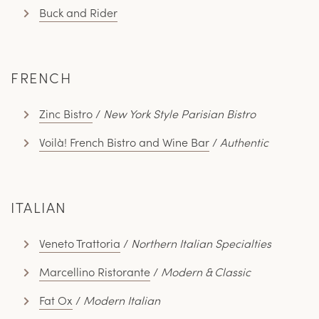
Buck and Rider
FRENCH
Zinc Bistro
/
New York Style Parisian Bistro
Voilà! French Bistro and Wine Bar
/
Authentic
ITALIAN
Veneto Trattoria
/
Northern Italian Specialties
Marcellino Ristorante
/
Modern & Classic
Fat Ox
/
Modern Italian