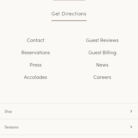
Get Directions
Contact
Guest Reviews
Reservations
Guest Billing
Press
News
Accolades
Careers
Stay
Seasons