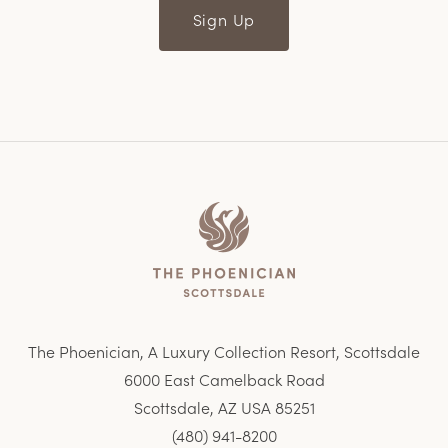
Sign Up
Home
The Phoenician, A Luxury Collection Resort, Scottsdale
6000 East Camelback Road
Scottsdale, AZ USA 85251
(480) 941-8200