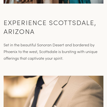
EXPERIENCE SCOTTSDALE,
ARIZONA
Set in the beautiful Sonoran Desert and bordered by
Phoenix to the west, Scottsdale is bursting with unique
offerings that captivate your spirit.