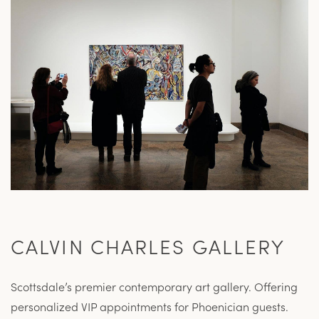
CALVIN CHARLES GALLERY
Scottsdale’s premier contemporary art gallery. Offering
personalized VIP appointments for Phoenician guests.