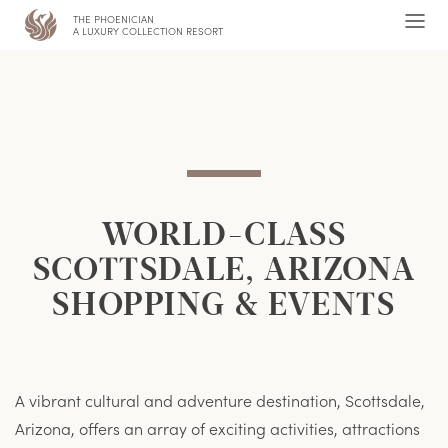
THE PHOENICIAN
,
Ope
A LUXURY COLLECTION RESORT
Men
WORLD-CLASS
SCOTTSDALE, ARIZONA
SHOPPING & EVENTS
A vibrant cultural and adventure destination, Scottsdale,
Arizona, offers an array of exciting activities, attractions