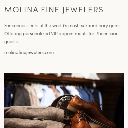
MOLINA FINE JEWELERS
For connoisseurs of the world’s most extraordinary gems.
Offering personalized VIP appointments for Phoenician
guests.
molinafinejewelers.com