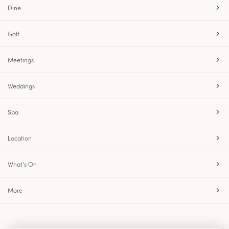
Dine
Golf
Meetings
Weddings
Spa
Location
What’s On
More