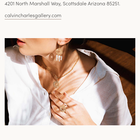
4201 North Marshall Way, Scottsdale Arizona 85251.
calvincharlesgallery.com