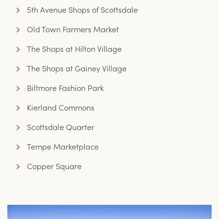
5th Avenue Shops of Scottsdale
Old Town Farmers Market
The Shops at Hilton Village
The Shops at Gainey Village
Biltmore Fashion Park
Kierland Commons
Scottsdale Quarter
Tempe Marketplace
Copper Square