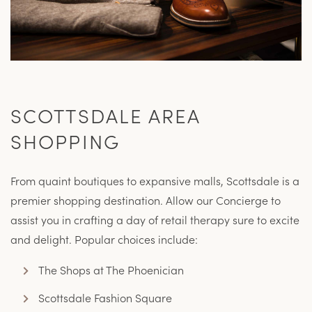
SCOTTSDALE AREA
SHOPPING
From quaint boutiques to expansive malls, Scottsdale is a
premier shopping destination. Allow our Concierge to
assist you in crafting a day of retail therapy sure to excite
and delight. Popular choices include:
The Shops at The Phoenician
Scottsdale Fashion Square