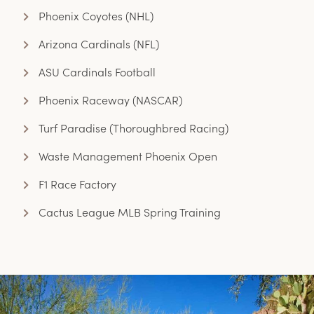
Phoenix Coyotes (NHL)
Arizona Cardinals (NFL)
ASU Cardinals Football
Phoenix Raceway (NASCAR)
Turf Paradise (Thoroughbred Racing)
Waste Management Phoenix Open
F1 Race Factory
Cactus League MLB Spring Training