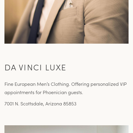
DA VINCI LUXE
Fine European Men’s Clothing. Offering personalized VIP
appointments for Phoenician guests.
7001 N. Scottsdale, Arizona 85853