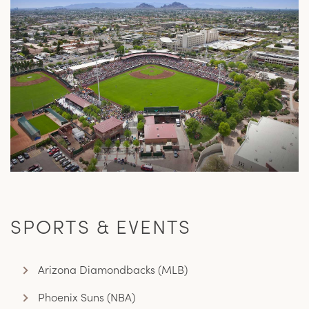
SPORTS & EVENTS
Arizona Diamondbacks (MLB)
Phoenix Suns (NBA)