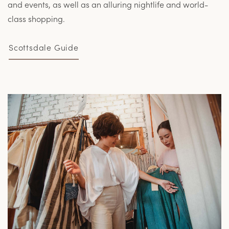
and events, as well as an alluring nightlife and world-
class shopping.
Scottsdale Guide