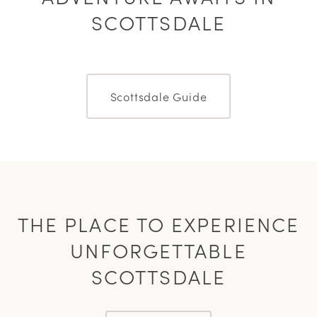
SCOTTSDALE
Scottsdale Guide
THE PLACE TO EXPERIENCE
UNFORGETTABLE
SCOTTSDALE