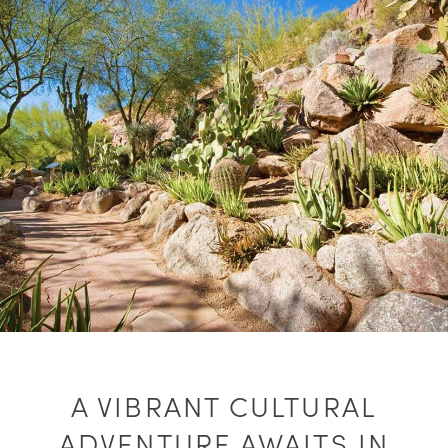
A VIBRANT CULTURAL
ADVENTURE AWAITS IN