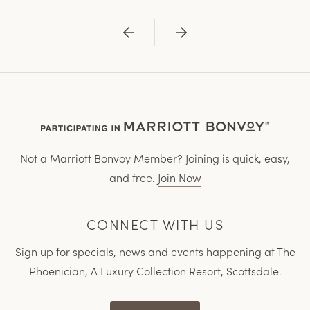
Previous
Next
Not a Marriott Bonvoy Member? Joining is quick, easy,
and free.
Join Now
CONNECT WITH US
Sign up for specials, news and events happening at The
Phoenician, A Luxury Collection Resort, Scottsdale.