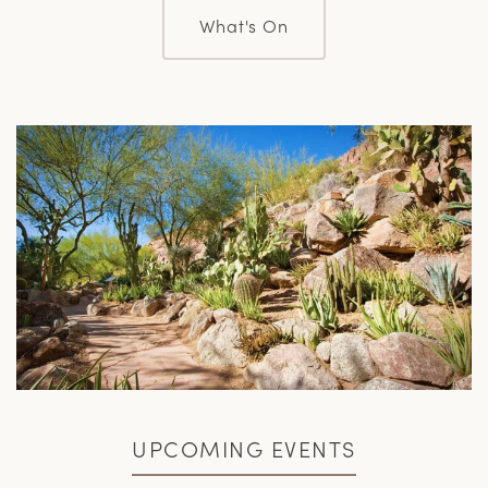
What's On
UPCOMING EVENTS