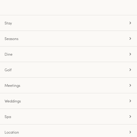
Stay
Seasons
Dine
Golf
Meetings
Weddings
Spa
Location