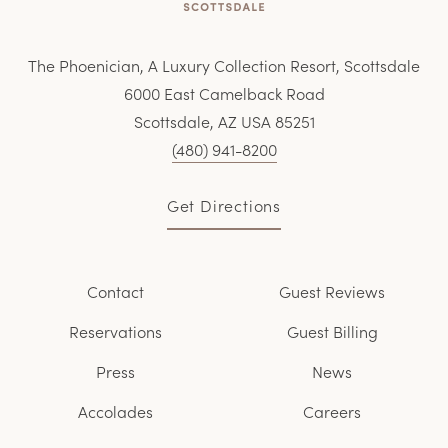
The Phoenician, A Luxury Collection Resort, Scottsdale
6000 East Camelback Road
Scottsdale, AZ USA 85251
(480) 941-8200
Get Directions
Contact
Guest Reviews
Reservations
Guest Billing
Press
News
Accolades
Careers