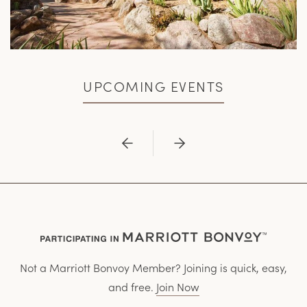
UPCOMING EVENTS
Previous
Next
Not a Marriott Bonvoy Member? Joining is quick, easy,
and free.
Join Now