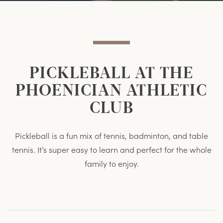
Item
Item
PICKLEBALL AT THE
PHOENICIAN ATHLETIC
CLUB
Pickleball is a fun mix of tennis, badminton, and table
tennis. It’s super easy to learn and perfect for the whole
family to enjoy.