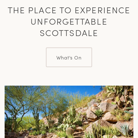
THE PLACE TO EXPERIENCE
UNFORGETTABLE
SCOTTSDALE
What's On