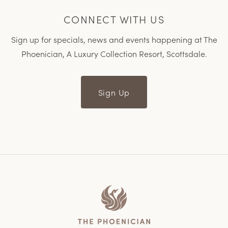
CONNECT WITH US
Sign up for specials, news and events happening at The
Phoenician, A Luxury Collection Resort, Scottsdale.
Sign Up
Home