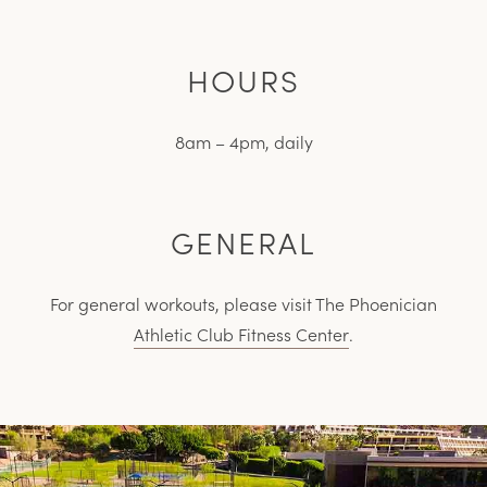
HOURS
8am – 4pm, daily
GENERAL
For general workouts, please visit The Phoenician
Athletic Club Fitness Center
.