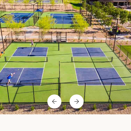
Previous
Next
Item
Item