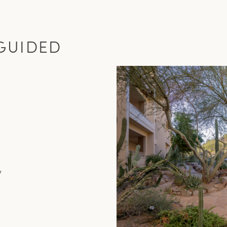
GUIDED
y