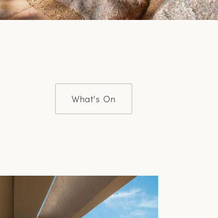
What's On