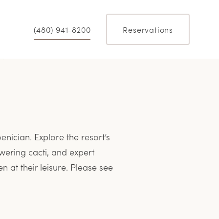
(480) 941-8200
Reservations
nician. Explore the resort’s
wering cacti, and expert
n at their leisure. Please see