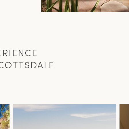
ERIENCE
COTTSDALE