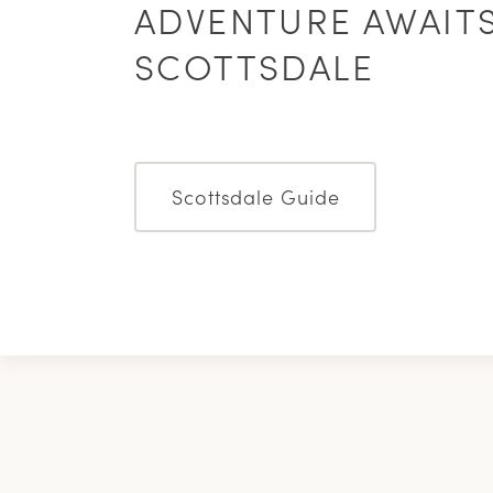
ADVENTURE AWAITS
SCOTTSDALE
Scottsdale Guide