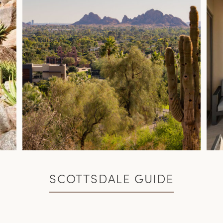
SCOTTSDALE GUIDE