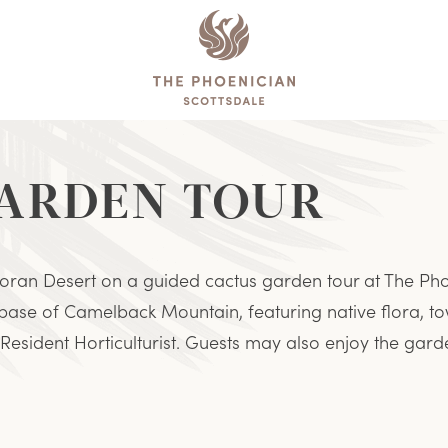
The
Phoenician
GARDEN TOUR
oran Desert on a guided cactus garden tour at The Phoe
 base of Camelback Mountain, featuring native flora, to
Resident Horticulturist. Guests may also enjoy the garde