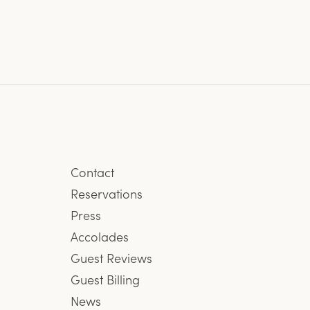
Contact
Reservations
Press
Accolades
Guest Reviews
Guest Billing
News