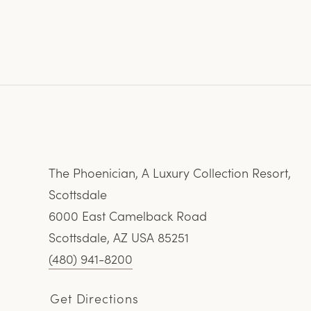
The Phoenician, A Luxury Collection Resort,
Scottsdale
6000 East Camelback Road
Scottsdale, AZ USA 85251
(480) 941-8200
Get Directions