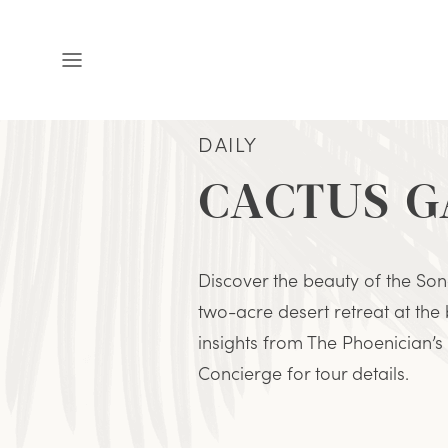
Open
Menu
DAILY
CACTUS 
Discover the beauty of the Son
two-acre desert retreat at the
insights from The Phoenician’s 
Concierge for tour details.