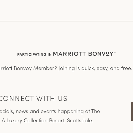
rriott Bonvoy Member? Joining is quick, easy, and free
CONNECT WITH US
pecials, news and events happening at The
 A Luxury Collection Resort, Scottsdale.