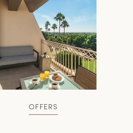
OFFERS