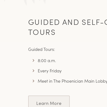
GUIDED AND SELF-
TOURS
Guided Tours:
8:00 a.m.
Every Friday
Meet in The Phoenician Main Lobb
Learn More