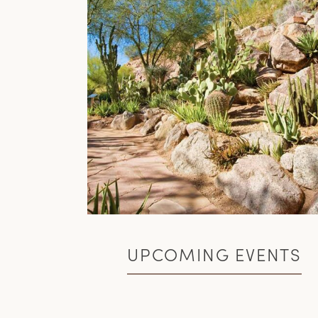
UPCOMING EVENTS