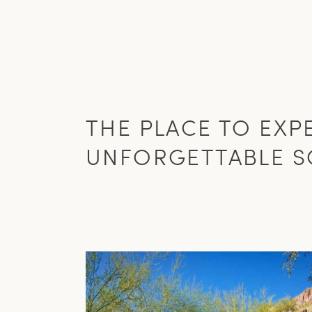
THE PLACE TO EXP
UNFORGETTABLE S