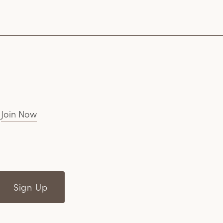
.
Join Now
Sign Up