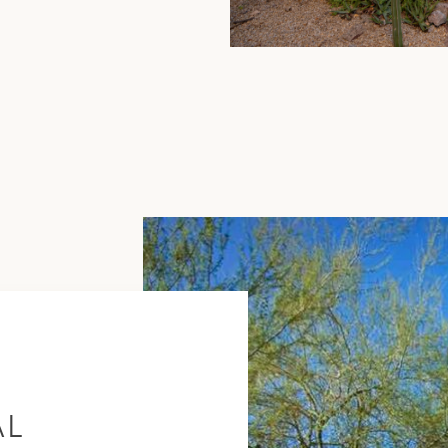
Scottsdale
Guide
AL