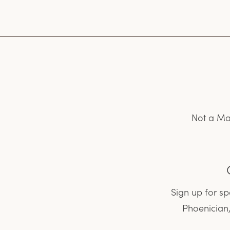
Not a Ma
Sign up for s
Phoenician,