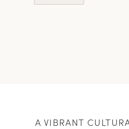
A VIBRANT CULTUR