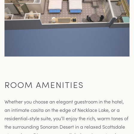
ROOM AMENITIES
Whether you choose an elegant guestroom in the hotel,
an intimate casita on the edge of Necklace Lake, or a
residential-style suite, you’ll enjoy the rich, warm tones of
the surrounding Sonoran Desert in a relaxed Scottsdale