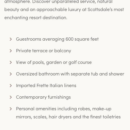
atmosphere. Discover unparalleled service, natural
beauty and an approachable luxury at Scottsdale’s most
enchanting resort destination.
Guestrooms averaging 600 square feet
Private terrace or balcony
View of pools, garden or golf course
Oversized bathroom with separate tub and shower
Imported Frette Italian linens
Contemporary furnishings
Personal amenities including robes, make-up
mirrors, scales, hair dryers and the finest toiletries