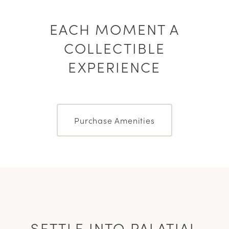
EACH MOMENT A
COLLECTIBLE
EXPERIENCE
Purchase Amenities
SETTLE INTO PALATIAL