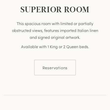
SUPERIOR ROOM
This spacious room with limited or partially
obstructed views, features imported Italian linen
and signed original artwork.
Available with 1 King or 2 Queen beds.
Reservations