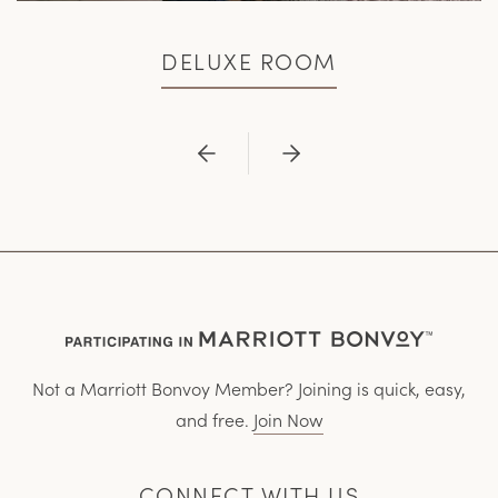
DELUXE ROOM
Previous
Next
Not a Marriott Bonvoy Member? Joining is quick, easy,
and free.
Join Now
CONNECT WITH US