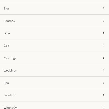
Stay
Seasons
Dine
Golf
Meetings
Weddings
Spa
Location
What’s On