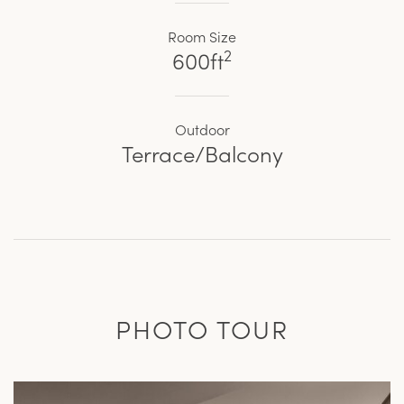
Room Size
2
600ft
Outdoor
Terrace/Balcony
PHOTO TOUR