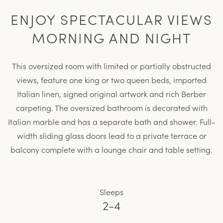
ENJOY SPECTACULAR VIEWS
MORNING AND NIGHT
This oversized room with limited or partially obstructed
views, feature one king or two queen beds, imported
Italian linen, signed original artwork and rich Berber
carpeting. The oversized bathroom is decorated with
Italian marble and has a separate bath and shower. Full-
width sliding glass doors lead to a private terrace or
balcony complete with a lounge chair and table setting.
Sleeps
2-4