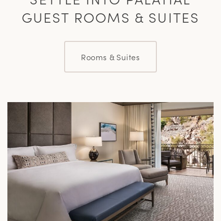
GUEST ROOMS & SUITES
Rooms & Suites