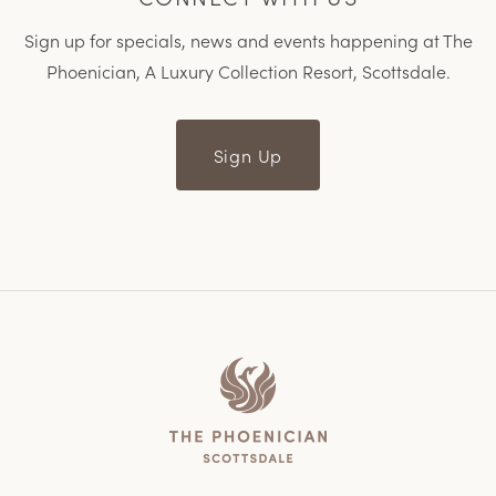
Sign up for specials, news and events happening at The
Phoenician, A Luxury Collection Resort, Scottsdale.
Sign Up
Home