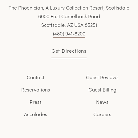
The Phoenician, A Luxury Collection Resort, Scottsdale
6000 East Camelback Road
Scottsdale, AZ USA 85251
(480) 941-8200
Get Directions
Contact
Guest Reviews
Reservations
Guest Billing
Press
News
Accolades
Careers