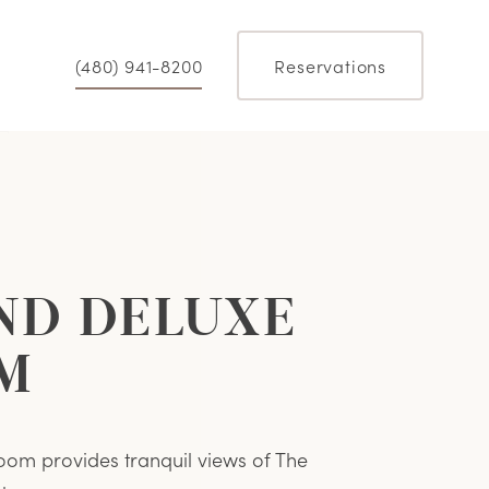
(480) 941-8200
Reservations
ND DELUXE
M
oom provides tranquil views of The