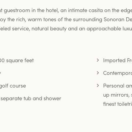
guestroom in the hotel, an intimate casita on the edge
 enjoy the rich, warm tones of the surrounding Sonoran De
eled service, natural beauty and an approachable luxur
0 square feet
Imported Fre
y
Contemporar
golf course
Personal am
up mirrors, 
 separate tub and shower
finest toiletr