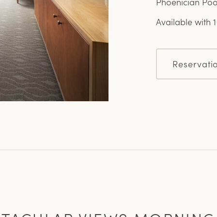
Phoenician Poo
Available with 
Reservati