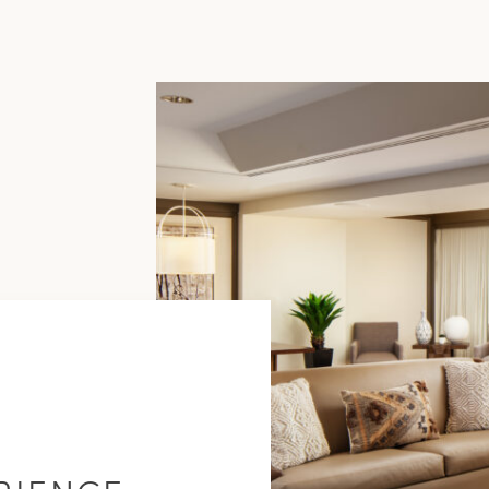
Purchase
Amenities