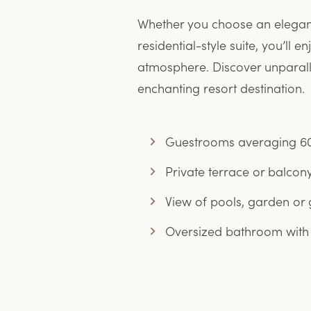
Whether you choose an elegant 
residential-style suite, you’ll
atmosphere. Discover unparall
enchanting resort destination.
Guestrooms averaging 60
Private terrace or balcon
View of pools, garden or 
Oversized bathroom with