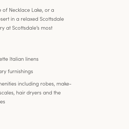
 of Necklace Lake, or a
sert in a relaxed Scottsdale
y at Scottsdale’s most
tte Italian linens
y furnishings
enities including robes, make-
scales, hair dryers and the
ies