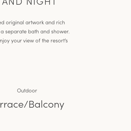
 AND NIGHT
d original artwork and rich
s a separate bath and shower.
joy your view of the resort’s
Outdoor
rrace/Balcony