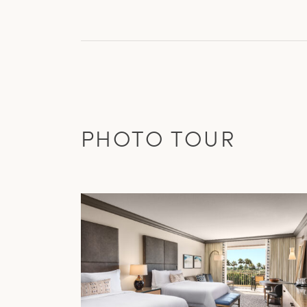
PHOTO TOUR