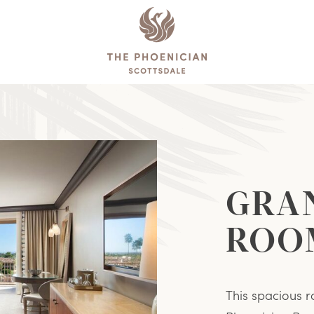
The
Phoenician
Reservations
GRA
ROO
This spacious r