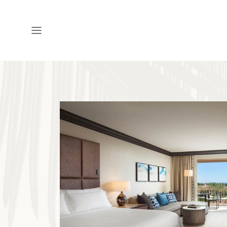
Open
Menu