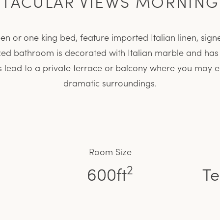
CTACULAR VIEWS MORNING
 or one king bed, feature imported Italian linen, signe
zed bathroom is decorated with Italian marble and ha
rs lead to a private terrace or balcony where you may en
dramatic surroundings.
Room Size
2
600ft
Te