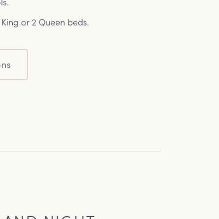
ls.
1 King or 2 Queen beds.
ons