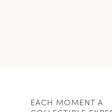
EACH MOMENT A