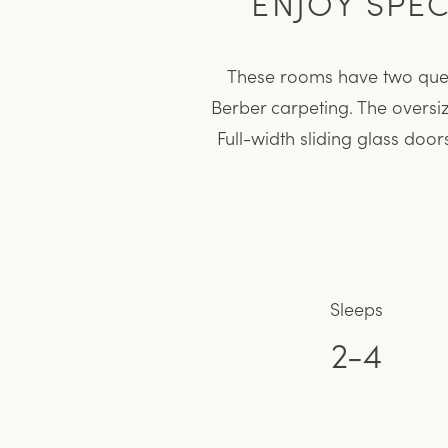
ENJOY SPE
These rooms have two queen
Berber carpeting. The oversi
Full-width sliding glass doo
Sleeps
2-4