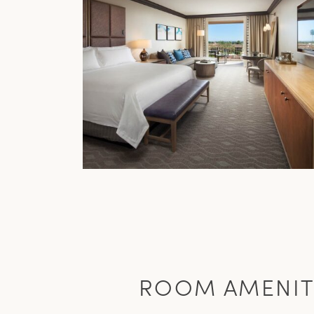
ROOM AMENIT