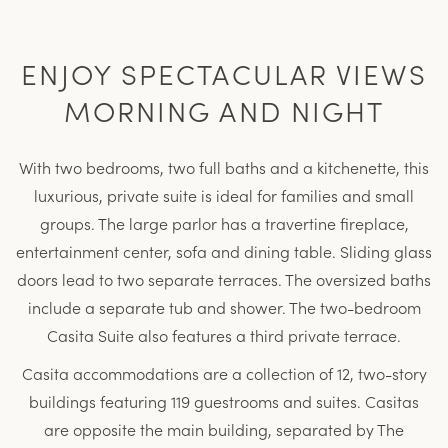
ENJOY SPECTACULAR VIEWS
MORNING AND NIGHT
With two bedrooms, two full baths and a kitchenette, this
luxurious, private suite is ideal for families and small
groups. The large parlor has a travertine fireplace,
entertainment center, sofa and dining table. Sliding glass
doors lead to two separate terraces. The oversized baths
include a separate tub and shower. The two-bedroom
Casita Suite also features a third private terrace.
Casita accommodations are a collection of 12, two-story
buildings featuring 119 guestrooms and suites. Casitas
are opposite the main building, separated by The