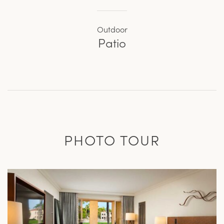
Outdoor
Patio
PHOTO TOUR