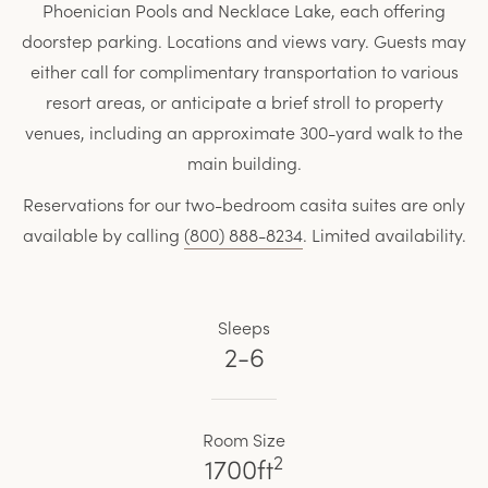
Phoenician Pools and Necklace Lake, each offering
doorstep parking. Locations and views vary. Guests may
either call for complimentary transportation to various
resort areas, or anticipate a brief stroll to property
venues, including an approximate 300-yard walk to the
main building.
Reservations for our two-bedroom casita suites are only
available by calling
(800) 888-8234
. Limited availability.
Sleeps
2-6
Room Size
2
1700ft