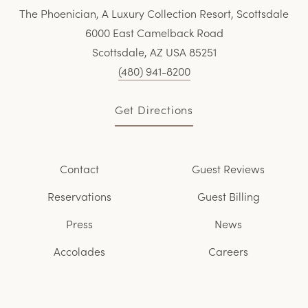
The Phoenician, A Luxury Collection Resort, Scottsdale
6000 East Camelback Road
Scottsdale, AZ USA 85251
(480) 941-8200
Get Directions
Contact
Guest Reviews
Reservations
Guest Billing
Press
News
Accolades
Careers