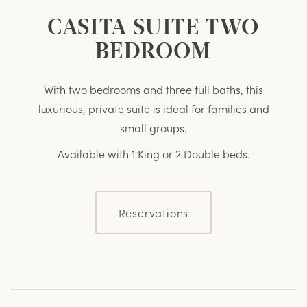
CASITA SUITE TWO
BEDROOM
With two bedrooms and three full baths, this
luxurious, private suite is ideal for families and
small groups.
Available with 1 King or 2 Double beds.
Reservations