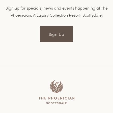
Sign up for specials, news and events happening at The
Phoenician, A Luxury Collection Resort, Scottsdale.
Sign Up
Home