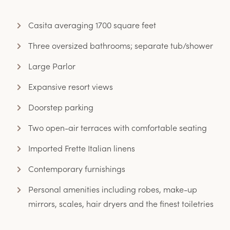
Casita averaging 1700 square feet
Three oversized bathrooms; separate tub/shower
Large Parlor
Expansive resort views
Doorstep parking
Two open-air terraces with comfortable seating
Imported Frette Italian linens
Contemporary furnishings
Personal amenities including robes, make-up
mirrors, scales, hair dryers and the finest toiletries