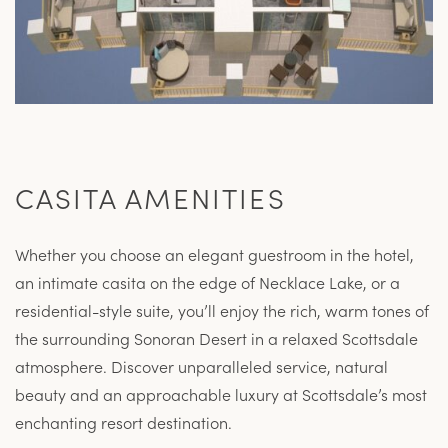
CASITA AMENITIES
Whether you choose an elegant guestroom in the hotel,
an intimate casita on the edge of Necklace Lake, or a
residential-style suite, you’ll enjoy the rich, warm tones of
the surrounding Sonoran Desert in a relaxed Scottsdale
atmosphere. Discover unparalleled service, natural
beauty and an approachable luxury at Scottsdale’s most
enchanting resort destination.