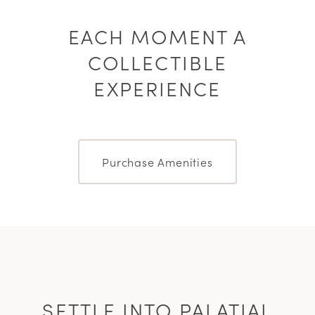
EACH MOMENT A
COLLECTIBLE
EXPERIENCE
Purchase Amenities
SETTLE INTO PALATIAL