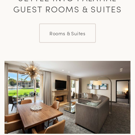
GUEST ROOMS & SUITES
Rooms & Suites