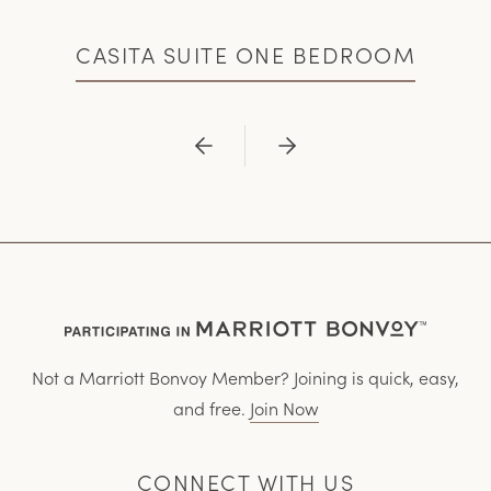
CASITA SUITE ONE BEDROOM
Previous
Next
Not a Marriott Bonvoy Member? Joining is quick, easy,
and free.
Join Now
CONNECT WITH US