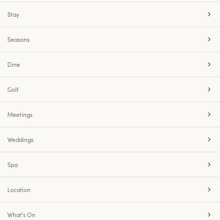
Stay
Seasons
Dine
Golf
Meetings
Weddings
Spa
Location
What’s On