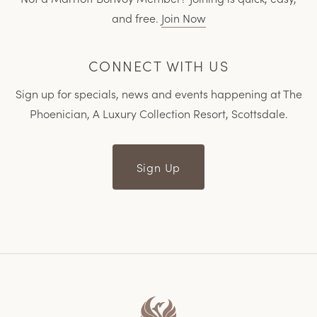
and free.
Join Now
CONNECT WITH US
Sign up for specials, news and events happening at The
Phoenician, A Luxury Collection Resort, Scottsdale.
Sign Up
Home