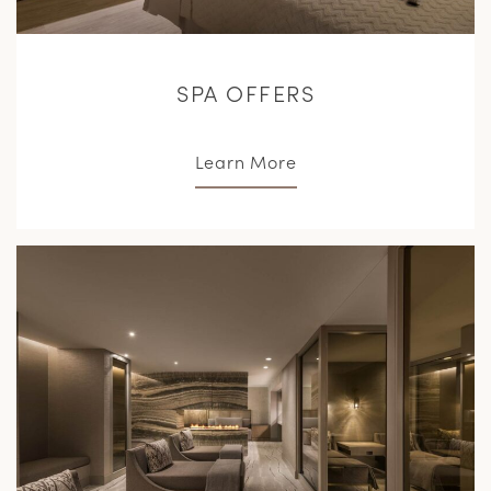
SPA OFFERS
Learn More
L
M