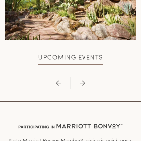
UPCOMING EVENTS
Previous
Next
Not a Marriott Bonvoy Member? Joining is quick, easy,