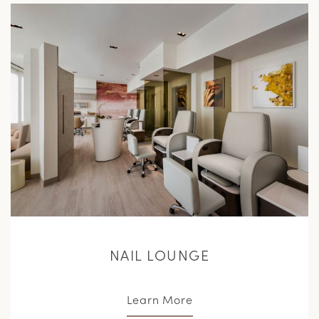
L
M
NAIL LOUNGE
Learn More