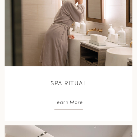
SPA RITUAL
Learn More
L