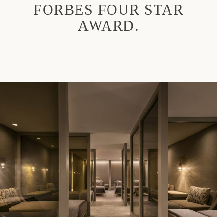
FORBES FOUR STAR
AWARD.