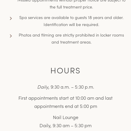
the full treatment price.
Spa services are available to guests 18 years and older.
Identification will be required.
Photos and filming are strictly prohibited in locker rooms
and treatment areas.
HOURS
Daily
, 9:30 a.m. – 5:30 p.m.
First appointments start at 10:00 am and last
appointments end at 5:00 pm
Nail Lounge
Daily, 9:30 am – 5:30 pm