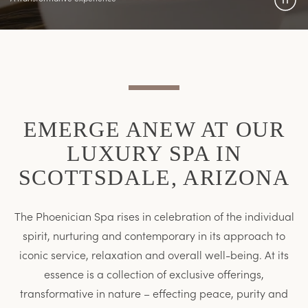
Pau
Vide
EMERGE ANEW AT OUR
LUXURY SPA IN
SCOTTSDALE, ARIZONA
The Phoenician Spa rises in celebration of the individual
spirit, nurturing and contemporary in its approach to
iconic service, relaxation and overall well-being. At its
essence is a collection of exclusive offerings,
transformative in nature – effecting peace, purity and