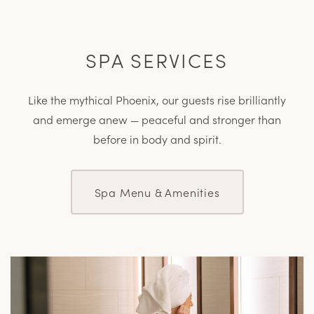
SPA SERVICES
Like the mythical Phoenix, our guests rise brilliantly
and emerge anew — peaceful and stronger than
before in body and spirit.
Spa Menu & Amenities
L
M