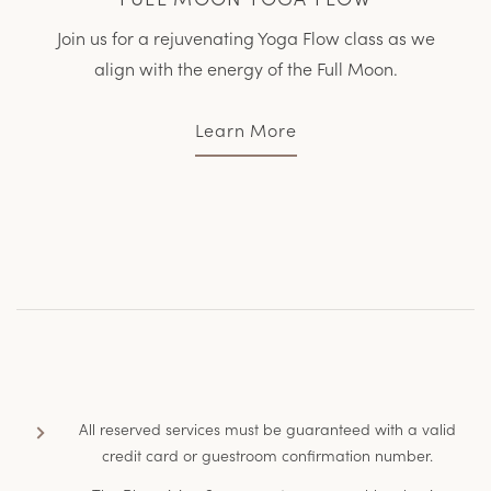
Join us for a rejuvenating Yoga Flow class as we
align with the energy of the Full Moon.
Learn More
All reserved services must be guaranteed with a valid
credit card or guestroom confirmation number.