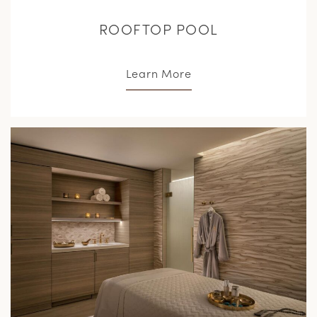
ROOFTOP POOL
Learn More
L
M