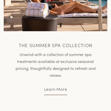
THE SUMMER SPA COLLECTION
Unwind with a collection of summer spa
treatments available at exclusive seasonal
pricing, thoughtfully designed to refresh and
renew.
Learn More