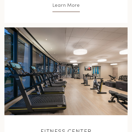
Learn More
L
M
FITNESS CENTER