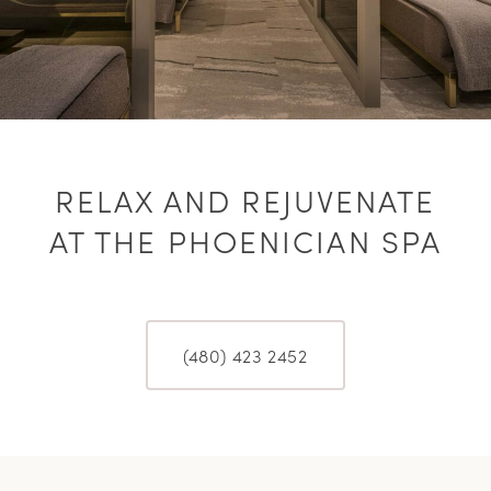
RELAX AND REJUVENATE
AT THE PHOENICIAN SPA
(480) 423 2452