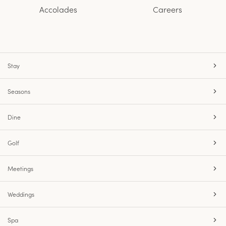
Accolades
Careers
Stay
Seasons
Dine
Golf
Meetings
Weddings
Spa