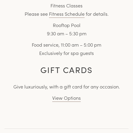
Fitness Classes
Please see
Fitness Schedule
for details.
Rooftop Pool
9:30 am – 5:30 pm
Food service, 11:00 am – 5:00 pm
Exclusively for spa guests
GIFT CARDS
Give luxuriously, with a gift card for any occasion.
View Options