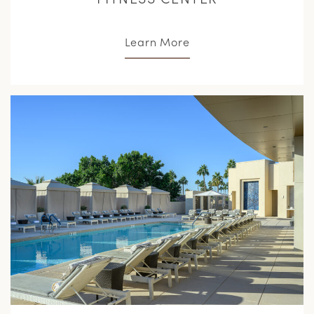
Learn More
L
M