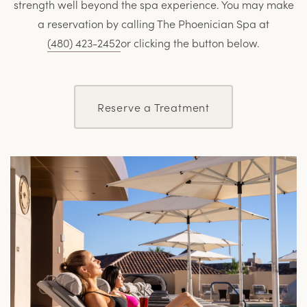
strength well beyond the spa experience. You may make
a reservation by calling The Phoenician Spa at
(
480) 423-2452
or clicking the button below.
Reserve a Treatment
L
M