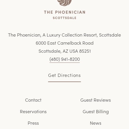
The Phoenician, A Luxury Collection Resort, Scottsdale
6000 East Camelback Road
Scottsdale, AZ USA 85251
(480) 941-8200
Get Directions
Contact
Guest Reviews
Reservations
Guest Billing
Press
News