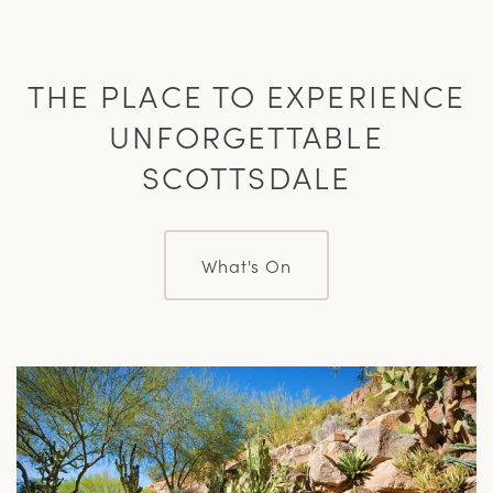
THE PLACE TO EXPERIENCE
UNFORGETTABLE
SCOTTSDALE
What's On