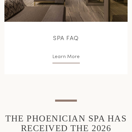
SPA FAQ
Learn More
THE PHOENICIAN SPA HAS
RECEIVED THE 2026