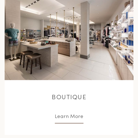
M
BOUTIQUE
Learn More