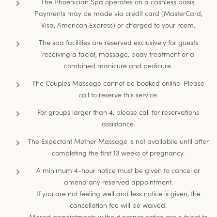
The Phoenician Spa operates on a cashless basis.
Payments may be made via credit card (MasterCard,
Visa, American Express) or charged to your room.
The spa facilities are reserved exclusively for guests
receiving a facial, massage, body treatment or a
combined manicure and pedicure.
The Couples Massage cannot be booked online. Please
call to reserve this service.
For groups larger than 4, please call for reservations
assistance.
The Expectant Mother Massage is not availabile until after
completing the first 13 weeks of pregnancy.
A minimum 4-hour notice must be given to cancel or
amend any reserved appointment.
If you are not feeling well and less notice is given, the
cancellation fee will be waived.
Missed appointments without proper notice are subject to