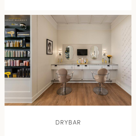
L
M
DRYBAR