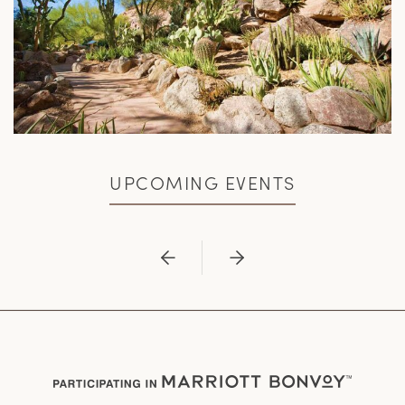
UPCOMING EVENTS
Previous
Next