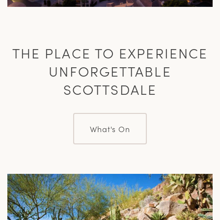
THE PLACE TO EXPERIENCE
UNFORGETTABLE
SCOTTSDALE
What's On