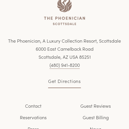
Home
The Phoenician, A Luxury Collection Resort, Scottsdale
6000 East Camelback Road
Scottsdale, AZ USA 85251
(480) 941-8200
Get Directions
Contact
Guest Reviews
Reservations
Guest Billing
Press
News