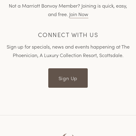
Not a Marriott Bonvoy Member? Joining is quick, easy,
and free.
Join Now
CONNECT WITH US
Sign up for specials, news and events happening at The
Phoenician, A Luxury Collection Resort, Scottsdale.
Sign Up