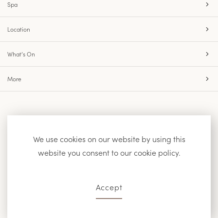
Spa
Location
What’s On
More
Accessibility
Site Map
Privacy Policy
We use cookies on our website by using this
website you consent to our cookie policy.
Facebook
Instagram
Accept