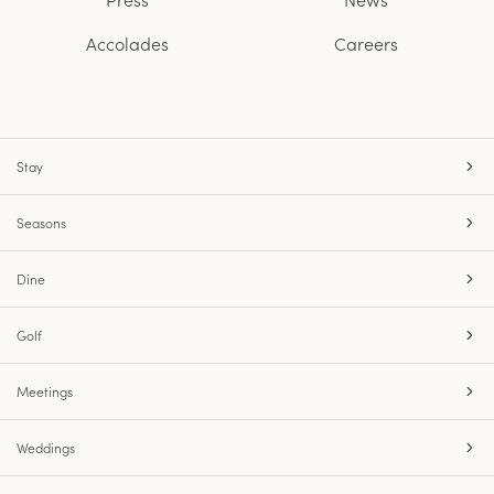
Accolades
Careers
Stay
Seasons
Dine
Golf
Meetings
Weddings