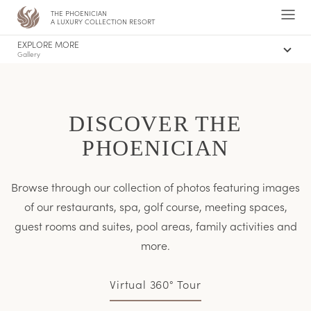
THE PHOENICIAN
,
Ope
A LUXURY COLLECTION RESORT
Men
EXPLORE MORE
Gallery
Offers
Concierge
The Canyon Suites and Villas
DISCOVER THE
PHOENICIAN
Browse through our collection of photos featuring images
of our restaurants, spa, golf course, meeting spaces,
guest rooms and suites, pool areas, family activities and
more.
Virtual 360° Tour