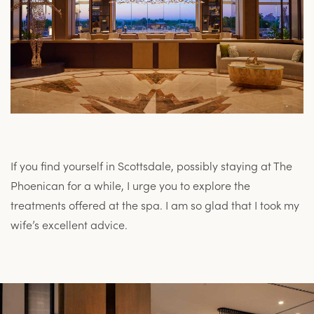
If you find yourself in Scottsdale, possibly staying at The
Phoenican for a while, I urge you to explore the
treatments offered at the spa. I am so glad that I took my
wife’s excellent advice.