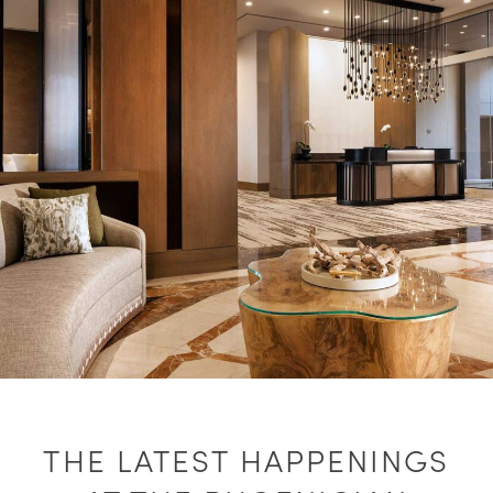
THE LATEST HAPPENINGS