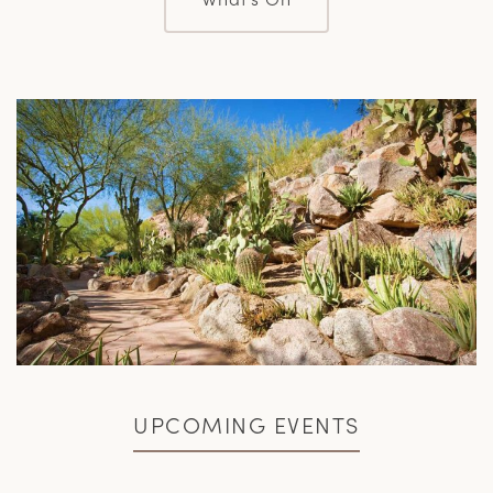
UPCOMING EVENTS