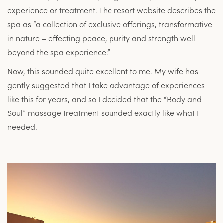
experience or treatment. The resort website describes the
spa as “a collection of exclusive offerings, transformative
in nature – effecting peace, purity and strength well
beyond the spa experience.”
Now, this sounded quite excellent to me. My wife has
gently suggested that I take advantage of experiences
like this for years, and so I decided that the “Body and
Soul” massage treatment sounded exactly like what I
needed.