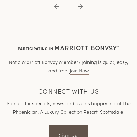
Previous
Next
Not a Marriott Bonvoy Member? Joining is quick, easy,
and free.
Join Now
CONNECT WITH US
Sign up for specials, news and events happening at The
Phoenician, A Luxury Collection Resort, Scottsdale.
Sign Up