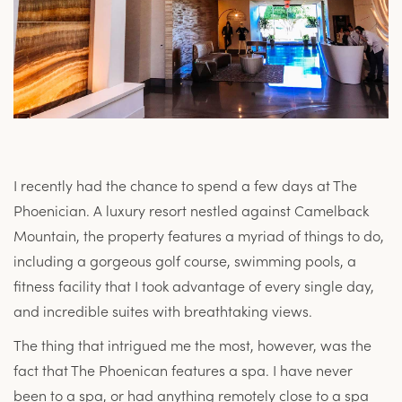
I recently had the chance to spend a few days at The
Phoenician. A luxury resort nestled against Camelback
Mountain, the property features a myriad of things to do,
including a gorgeous golf course, swimming pools, a
fitness facility that I took advantage of every single day,
and incredible suites with breathtaking views.
The thing that intrigued me the most, however, was the
fact that The Phoenican features a spa. I have never
been to a spa, or had anything remotely close to a spa