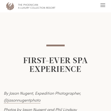
THE PHOENICIAN
,
Ope
A LUXURY COLLECTION RESORT
Men
FIRST-EVER SPA
EXPERIENCE
By Jason Nugent, Expedition Photographer,
@jasonnugentphoto
Photos by Jason Nugent and Phil Lindsay