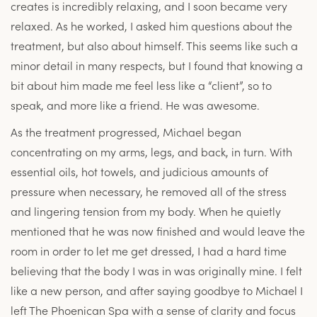
creates is incredibly relaxing, and I soon became very
relaxed. As he worked, I asked him questions about the
treatment, but also about himself. This seems like such a
minor detail in many respects, but I found that knowing a
bit about him made me feel less like a “client”, so to
speak, and more like a friend. He was awesome.
As the treatment progressed, Michael began
concentrating on my arms, legs, and back, in turn. With
essential oils, hot towels, and judicious amounts of
pressure when necessary, he removed all of the stress
and lingering tension from my body. When he quietly
mentioned that he was now finished and would leave the
room in order to let me get dressed, I had a hard time
believing that the body I was in was originally mine. I felt
like a new person, and after saying goodbye to Michael I
left The Phoenican Spa with a sense of clarity and focus