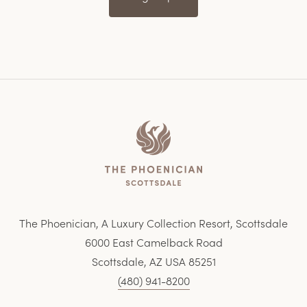
Home
The Phoenician, A Luxury Collection Resort, Scottsdale
6000 East Camelback Road
Scottsdale, AZ USA 85251
(480) 941-8200