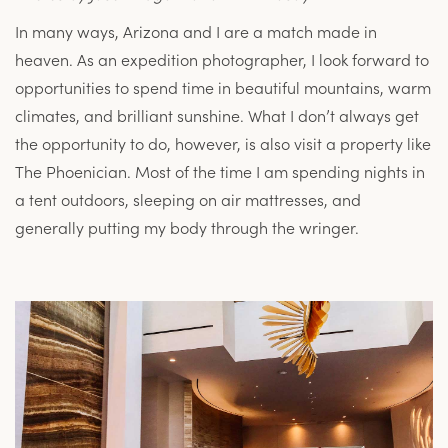
In many ways, Arizona and I are a match made in
heaven. As an expedition photographer, I look forward to
opportunities to spend time in beautiful mountains, warm
climates, and brilliant sunshine. What I don’t always get
the opportunity to do, however, is also visit a property like
The Phoenician. Most of the time I am spending nights in
a tent outdoors, sleeping on air mattresses, and
generally putting my body through the wringer.