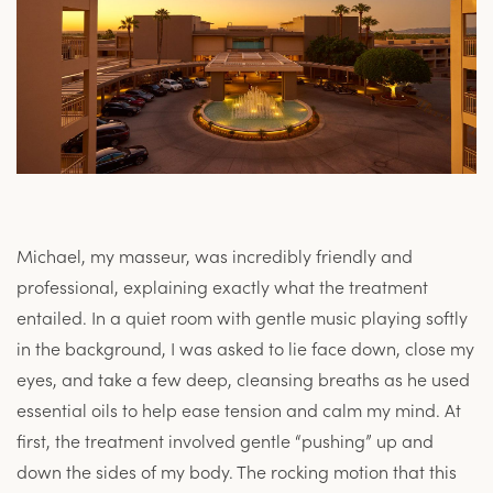
Michael, my masseur, was incredibly friendly and
professional, explaining exactly what the treatment
entailed. In a quiet room with gentle music playing softly
in the background, I was asked to lie face down, close my
eyes, and take a few deep, cleansing breaths as he used
essential oils to help ease tension and calm my mind. At
first, the treatment involved gentle “pushing” up and
down the sides of my body. The rocking motion that this