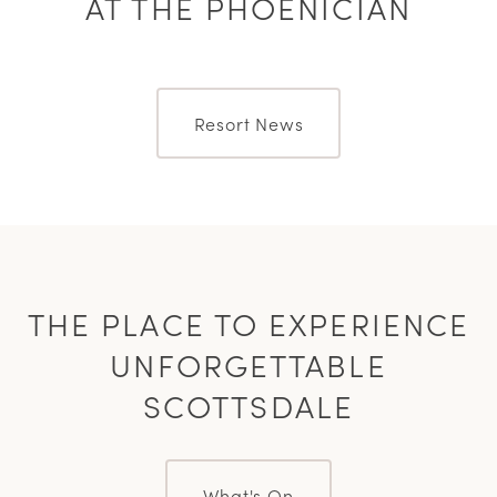
AT THE PHOENICIAN
Resort News
THE PLACE TO EXPERIENCE
UNFORGETTABLE
SCOTTSDALE
What's On