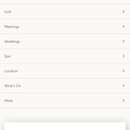
Golf
Meetings
Weddings
Spa
Location
What’s On
More
Accessibility
Site Map
Privacy Policy