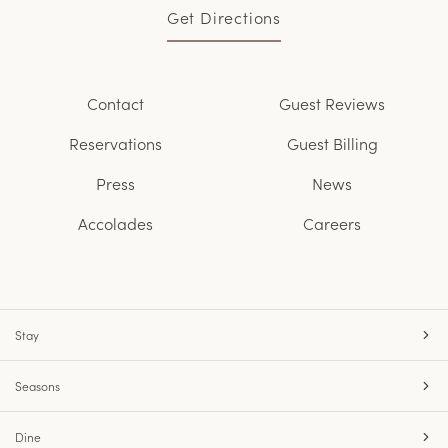
Get Directions
Contact
Guest Reviews
Reservations
Guest Billing
Press
News
Accolades
Careers
Stay
Seasons
Dine