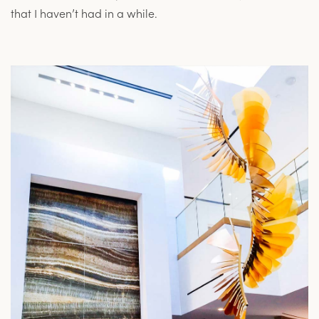
that I haven’t had in a while.