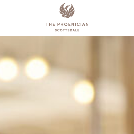
The
Phoenician