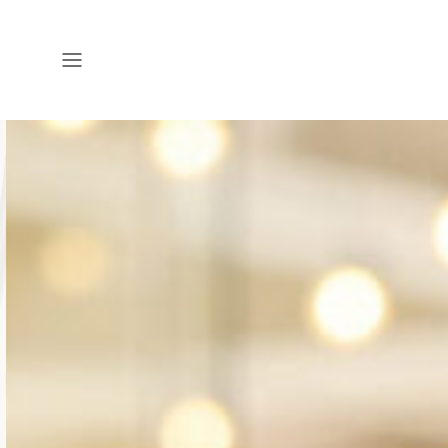
Open
Menu