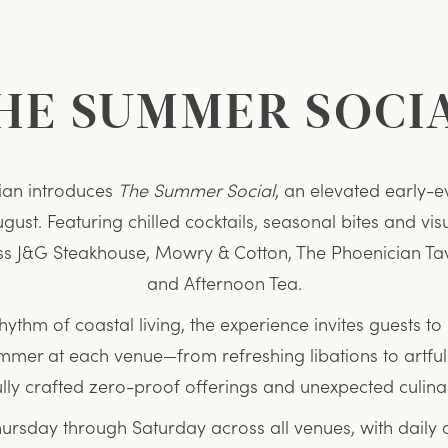
HE SUMMER SOCI
ian introduces
The Summer Social
, an elevated early-e
ust. Featuring chilled cocktails, seasonal bites and vis
s J&G Steakhouse, Mowry & Cotton, The Phoenician Ta
and Afternoon Tea.
rhythm of coastal living, the experience invites guests to 
summer at each venue—from refreshing libations to art
ully crafted zero-proof offerings and unexpected culin
hursday through Saturday across all venues, with daily 