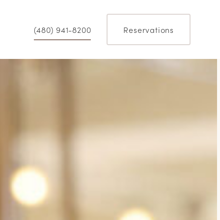
(480) 941-8200
Reservations