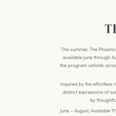
T
This summer, The Phoenic
available June through Aug
the program unfolds acros
Inspired by the effortless 
distinct expressions of 
by thoughtf
June – August, Available T