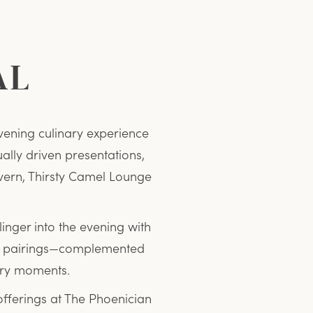
AL
vening culinary experience
ually driven presentations,
vern, Thirsty Camel Lounge
linger into the evening with
ful pairings—complemented
ary moments.
offerings at The Phoenician