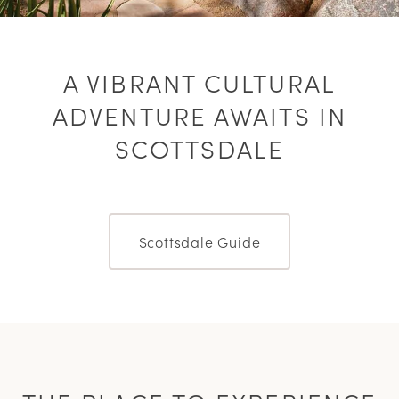
A VIBRANT CULTURAL
ADVENTURE AWAITS IN
SCOTTSDALE
Scottsdale Guide