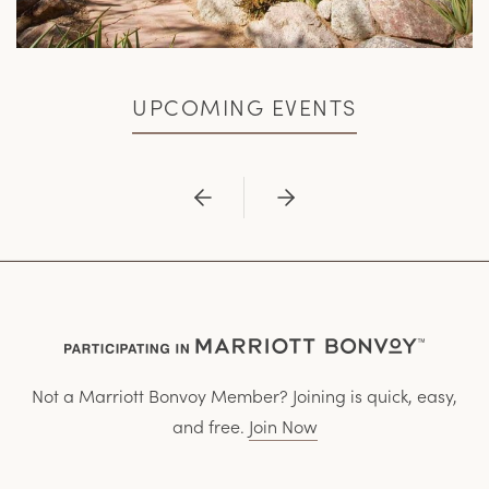
UPCOMING EVENTS
Previous
Next
Not a Marriott Bonvoy Member? Joining is quick, easy,
and free.
Join Now