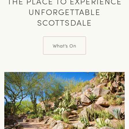
THE PLACE TO EXPERIENCE
UNFORGETTABLE
SCOTTSDALE
What's On