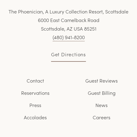
The Phoenician, A Luxury Collection Resort, Scottsdale
6000 East Camelback Road
Scottsdale, AZ USA 85251
(480) 941-8200
Get Directions
Contact
Guest Reviews
Reservations
Guest Billing
Press
News
Accolades
Careers