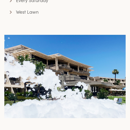
Every Saturday
West Lawn