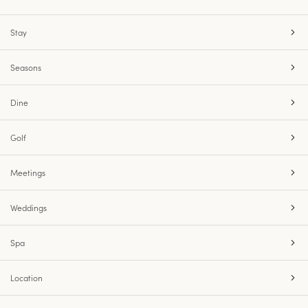
Stay
Seasons
Dine
Golf
Meetings
Weddings
Spa
Location