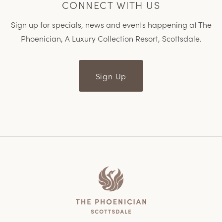
CONNECT WITH US
Sign up for specials, news and events happening at The
Phoenician, A Luxury Collection Resort, Scottsdale.
Sign Up
Home