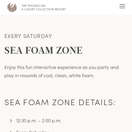
THE PHOENICIAN
,
Ope
A LUXURY COLLECTION RESORT
Men
EVERY SATURDAY
SEA FOAM ZONE
Enjoy this fun interactive experience as you party and
play in mounds of cool, clean, white foam.
SEA FOAM ZONE DETAILS:
12:30 p.m. – 2:00 p.m.