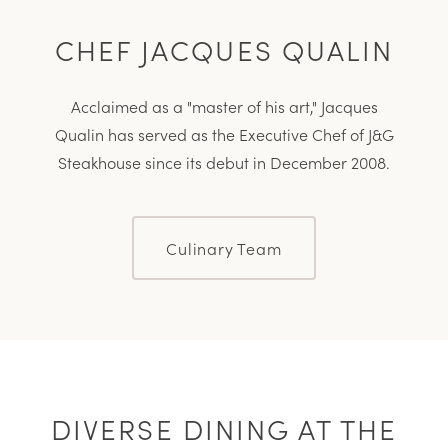
CHEF JACQUES QUALIN
Acclaimed as a
master of his art,
Jacques
Qualin has served as the Executive Chef of J&G
Steakhouse since its debut in December 2008.
Culinary Team
DIVERSE DINING AT THE