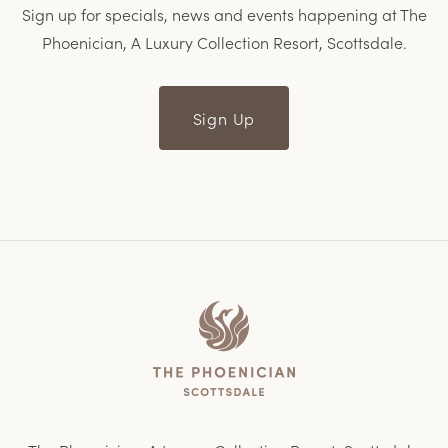
Sign up for specials, news and events happening at The
Phoenician, A Luxury Collection Resort, Scottsdale.
Sign Up
Home