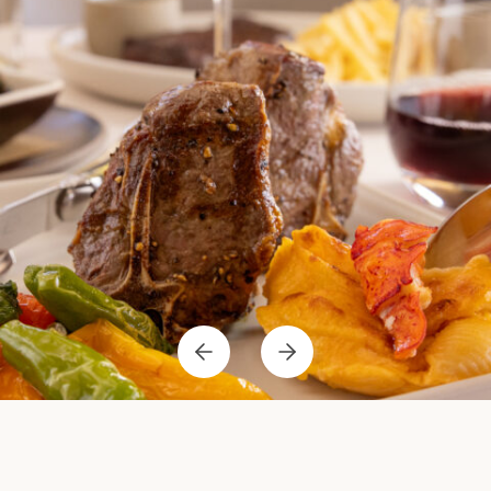
Previous
Next
Item
Item