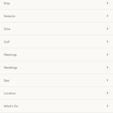
Stay
Seasons
Dine
Golf
Meetings
Weddings
Spa
Location
What’s On