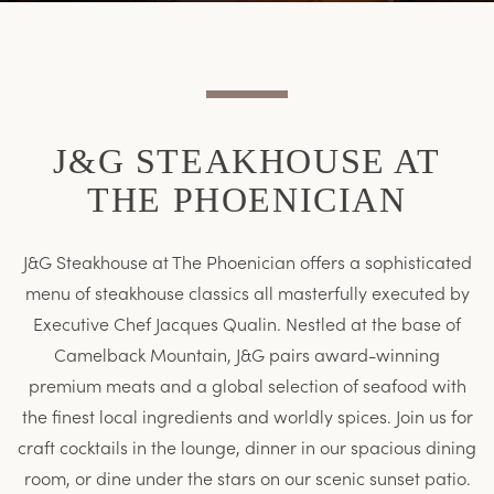
Item
Item
J&G STEAKHOUSE AT
THE PHOENICIAN
J&G Steakhouse at The Phoenician offers a sophisticated
menu of steakhouse classics all masterfully executed by
Executive Chef Jacques Qualin. Nestled at the base of
Camelback Mountain, J&G pairs award-winning
premium meats and a global selection of seafood with
the finest local ingredients and worldly spices. Join us for
craft cocktails in the lounge, dinner in our spacious dining
room, or dine under the stars on our scenic sunset patio.