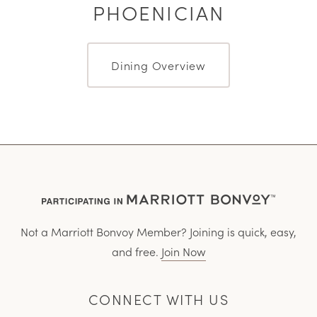
PHOENICIAN
Dining Overview
Not a Marriott Bonvoy Member? Joining is quick, easy,
and free.
Join Now
CONNECT WITH US