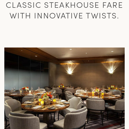
CLASSIC STEAKHOUSE FARE
WITH INNOVATIVE TWISTS.
L
M