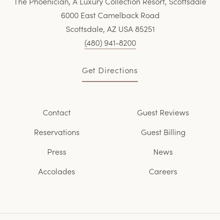
The Phoenician, A Luxury Collection Resort, Scottsdale
6000 East Camelback Road
Scottsdale, AZ USA 85251
(480) 941-8200
Get Directions
Contact
Guest Reviews
Reservations
Guest Billing
Press
News
Accolades
Careers