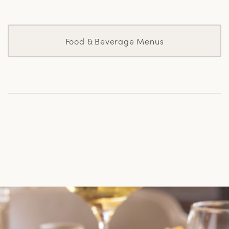
Food & Beverage Menus