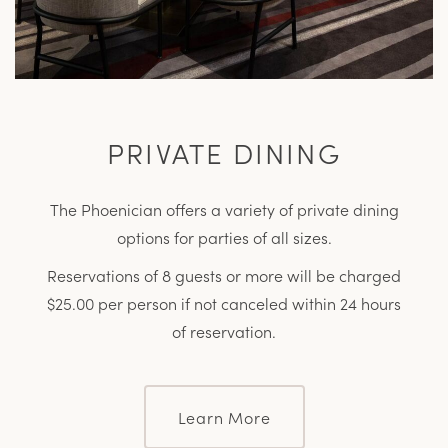
PRIVATE DINING
The Phoenician offers a variety of private dining
options for parties of all sizes.
Reservations of 8 guests or more will be charged
$25.00 per person if not canceled within 24 hours
of reservation.
Learn More