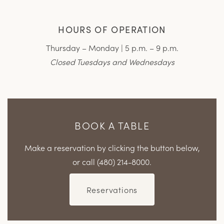
HOURS OF OPERATION
Thursday – Monday | 5 p.m. – 9 p.m.
Closed Tuesdays and Wednesdays
BOOK A TABLE
Make a reservation by clicking the button below,
or call (480) 214-8000.
Reservations